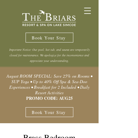
Book Your Stay
Important Notice: Our pool, hot tub, and sauna are temporarily
closed for maintenance. We apologize for the inconvenience and
appreciate your understanding.
August ROOM SPECIAL: Save 25% on Rooms •
SUP Yoga • Up to 40% Off Spa & Sea-Doo
Experiences • Breakfast for 2 Included • Daily
Resort Activities
PROMO CODE: AUG25
Book Your Stay
Brass Bedroom