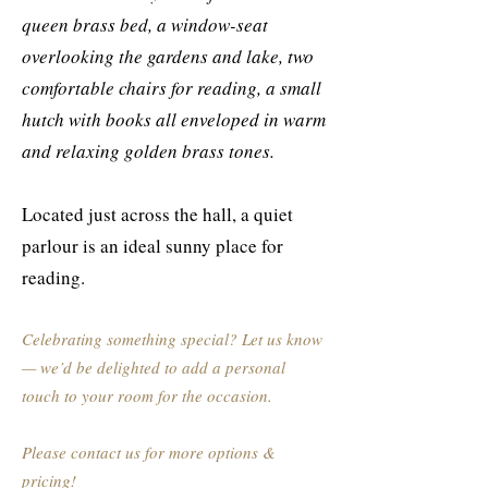
queen brass bed, a window-seat
overlooking the gardens and lake, two
comfortable chairs for reading, a small
hutch with books all enveloped in warm
and relaxing golden brass tones.
Located just across the hall, a quiet
parlour is an ideal sunny place for
reading.
Celebrating something special? Let us know
— we’d be delighted to add a personal
touch to your room for the occasion.
Please contact us for more options &
pricing!