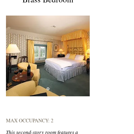
MAX OCCUPANCY: 2
This second-story room features a