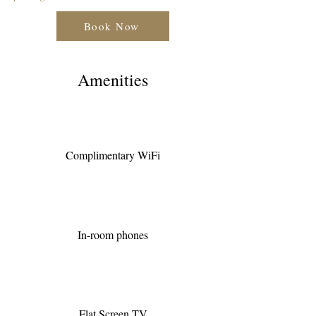
Book Now
Amenities
Complimentary WiFi
In-room phones
Flat Screen TV