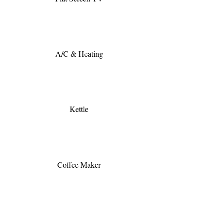
A/C & Heating
Kettle
Coffee Maker
Hair Dryer