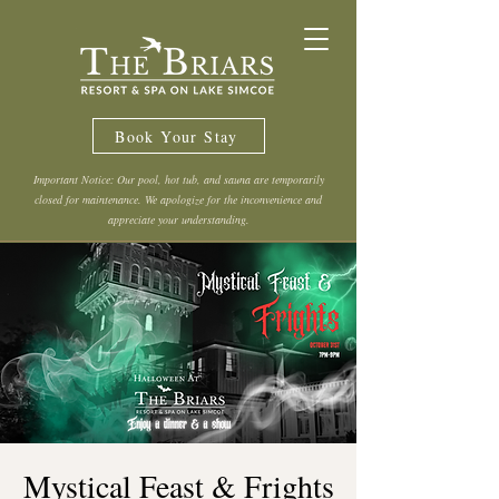
Book Your Stay
Important Notice: Our pool, hot tub, and sauna are temporarily
closed for maintenance. We apologize for the inconvenience and
appreciate your understanding.
Mystical Feast & Frights