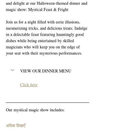
and delight at our Halloween-themed dinner and 
magic show: Mystical Feast & Fright
Join us for a night filled with eerie illusions, 
mesmerizing tricks, and delicious treats. Indulge 
in a delectable feast featuring hauntingly good 
dishes while being entertained by skilled 
magicians who will keep you on the edge of 
your seat with their mysterious performances. 
VIEW OUR DINNER MENU
Click here
Our mystical magic show includes:
अधिक दिखाएँ