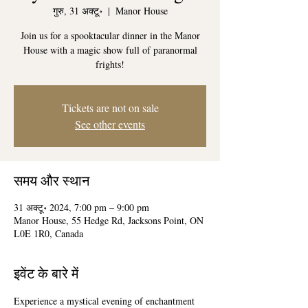
गुरु, 31 अक्टू॰
  |  
Manor House
Join us for a spooktacular dinner in the Manor
House with a magic show full of paranormal
frights!
Tickets are not on sale
See other events
समय और स्थान
31 अक्टू॰ 2024, 7:00 pm – 9:00 pm
Manor House, 55 Hedge Rd, Jacksons Point, ON
L0E 1R0, Canada
इवेंट के बारे में
Experience a mystical evening of enchantment 