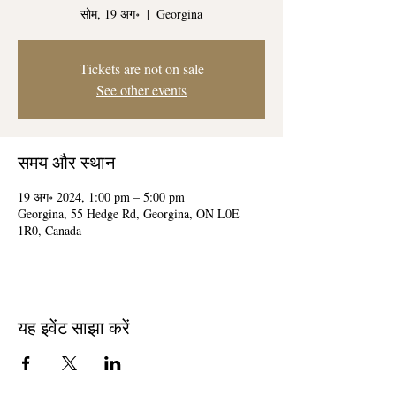
सोम, 19 अग॰
  |  
Georgina
Tickets are not on sale
See other events
समय और स्थान
19 अग॰ 2024, 1:00 pm – 5:00 pm
Georgina, 55 Hedge Rd, Georgina, ON L0E
1R0, Canada
यह इवेंट साझा करें