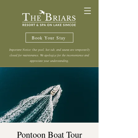
Book Your Stay
Important Notice: Our pool, hot tub, and sauna are temporarily
closed for maintenance. We apologize for the inconvenience and
appreciate your understanding.
Pontoon Boat Tour