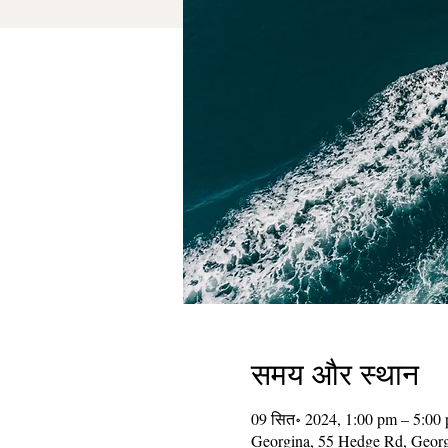
समय और स्थान
09 सित॰ 2024, 1:00 pm – 5:00
Georgina, 55 Hedge Rd, Geor