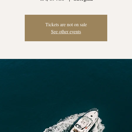
Tickets are not on sale
See other events