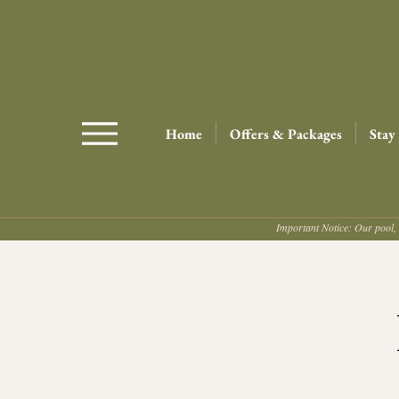
Home
Offers & Packages
Stay
Important Notice: Our pool, 