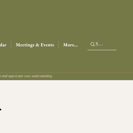
dar
Meetings & Events
More...
ce and appreciate your understanding.
r