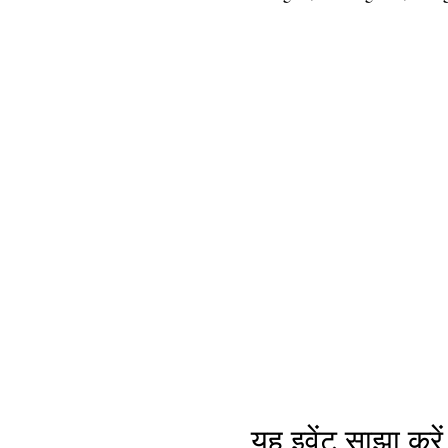
यह इवेंट साझा करें