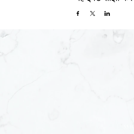
Joi
55 H