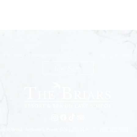
n The Briars mailing list to receive exclusive offers & promot
Join Now
edge Road, Jackson's Point, ON L0E 1L0 |
905-722-0001