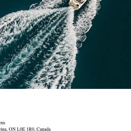
 pm
gina, ON L0E 1R0, Canada