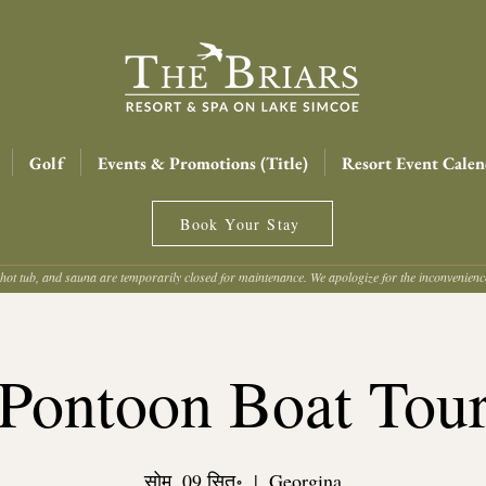
Golf
Events & Promotions (Title)
Resort Event Calen
Book Your Stay
hot tub, and sauna are temporarily closed for maintenance. We apologize for the inconvenien
Pontoon Boat Tou
सोम, 09 सित॰
  |  
Georgina