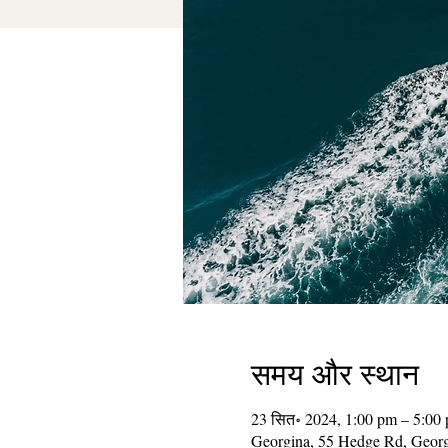
समय और स्थान
23 सित॰ 2024, 1:00 pm – 5:00
Georgina, 55 Hedge Rd, Geor