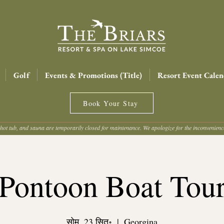
Golf
Events & Promotions (Title)
Resort Event Calen
Book Your Stay
hot tub, and sauna are temporarily closed for maintenance. We apologize for the inconvenien
Pontoon Boat Tou
सोम, 23 सित॰
  |  
Georgina