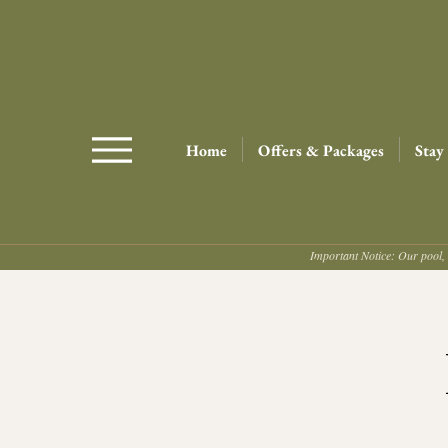
Home
Offers & Packages
Stay
Important Notice: Our pool, 