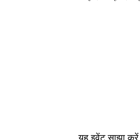
यह इवेंट साझा करें