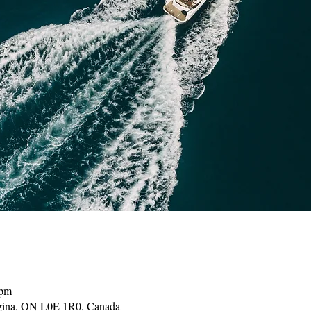
 pm
gina, ON L0E 1R0, Canada