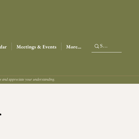
dar
Meetings & Events
More...
ce and appreciate your understanding.
r