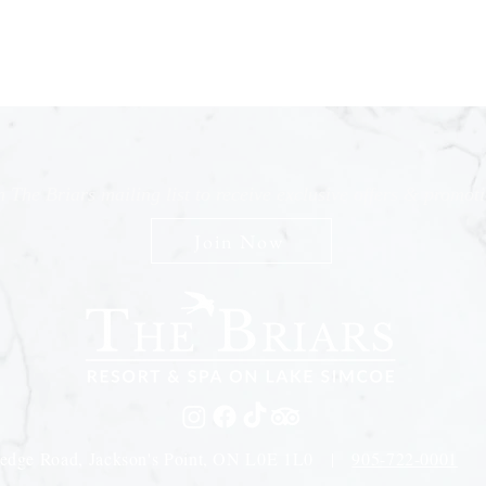
n The Briars mailing list to receive exclusive offers & promot
Join Now
edge Road, Jackson's Point, ON L0E 1L0 |
905-722-0001