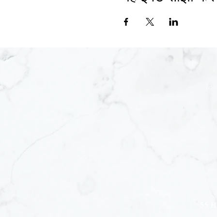
Joi
55 H