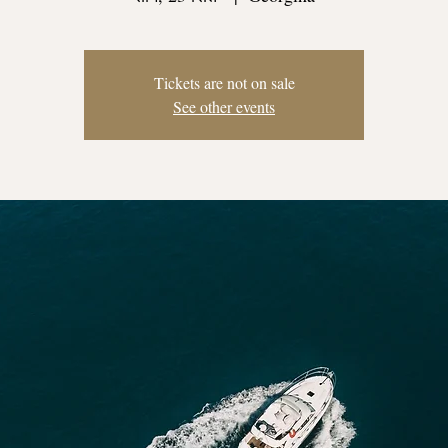
Tickets are not on sale
See other events