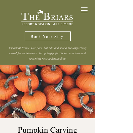
Book Your Stay
Important Notice: Our pool, hot tub, and sauna are temporarily
closed for maintenance. We apologize for the inconvenience and
appreciate your understanding.
Pumpkin Carving