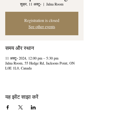
शुक्र, 11 अक्टू॰
  |  
Jalna Room
Registration is closed
See other events
समय और स्थान
11 अक्टू॰ 2024, 12:00 pm – 5:30 pm
Jalna Room, 55 Hedge Rd, Jacksons Point, ON
L0E 1L0, Canada
यह इवेंट साझा करें