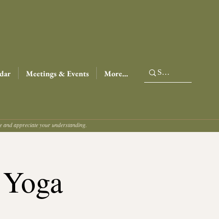
dar
Meetings & Events
More...
ce and appreciate your understanding.
 Yoga