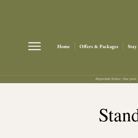
Home
Offers & Packages
Stay
Important Notice: Our pool, 
Stan