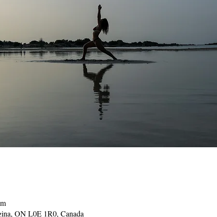
pm
gina, ON L0E 1R0, Canada