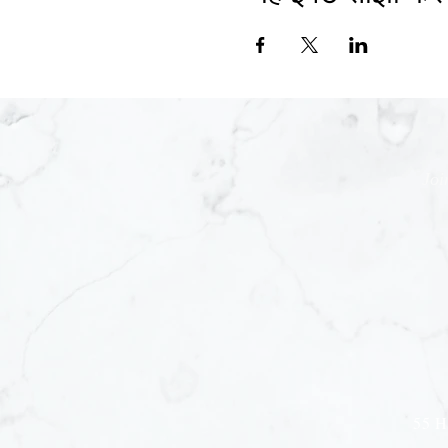
Joi
55 H