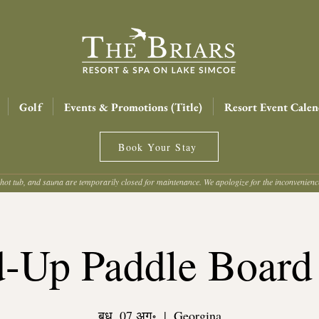
Golf
Events & Promotions (Title)
Resort Event Calen
Book Your Stay
hot tub, and sauna are temporarily closed for maintenance. We apologize for the inconvenien
d-Up Paddle Board
बुध, 07 अग॰
  |  
Georgina