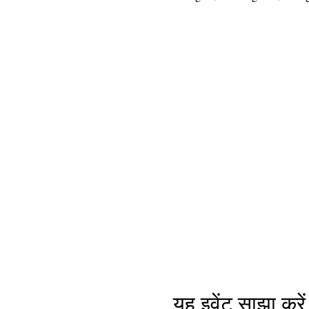
यह इवेंट साझा करें