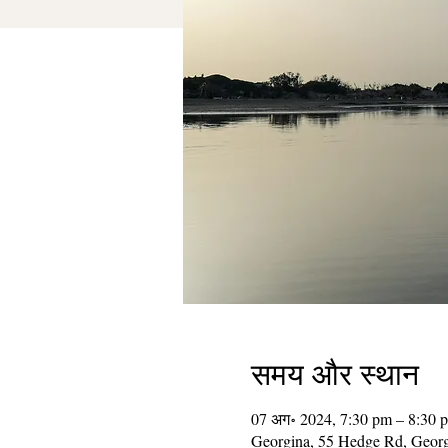
समय और स्थान
07 अग॰ 2024, 7:30 pm – 8:30 
Georgina, 55 Hedge Rd, Geor