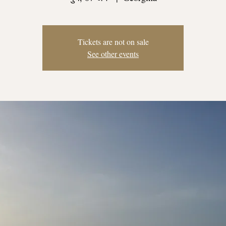
Tickets are not on sale
See other events