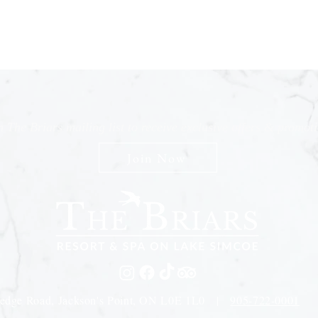
n The Briars mailing list to receive exclusive offers & promot
Join Now
edge Road, Jackson's Point, ON L0E 1L0 |
905-722-0001