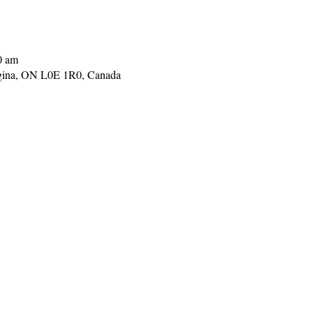
0 am
gina, ON L0E 1R0, Canada