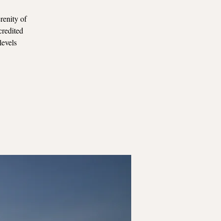
renity of
credited
levels