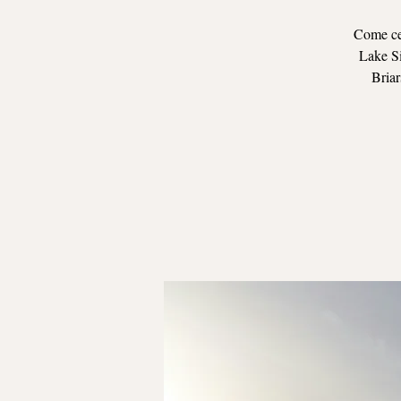
Come cel
Lake Si
Briar