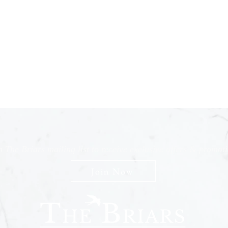
n The Briars mailing list to receive exclusive offers & promot
Join Now