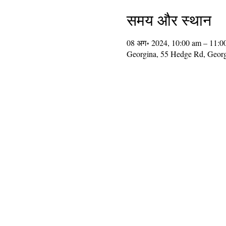
समय और स्थान
08 अग॰ 2024, 10:00 am – 11:0
Georgina, 55 Hedge Rd, Geor