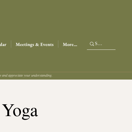
dar
Meetings & Events
More...
ce and appreciate your understanding.
 Yoga