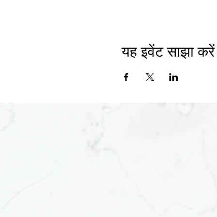
यह इवेंट साझा करें
Joi