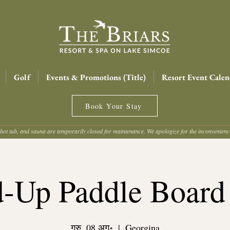
Golf
Events & Promotions (Title)
Resort Event Calen
Book Your Stay
hot tub, and sauna are temporarily closed for maintenance. We apologize for the inconvenien
d-Up Paddle Board
गुरु, 08 अग॰
  |  
Georgina