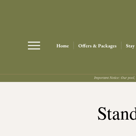
Home
Offers & Packages
Stay
Important Notice: Our pool, 
Stan