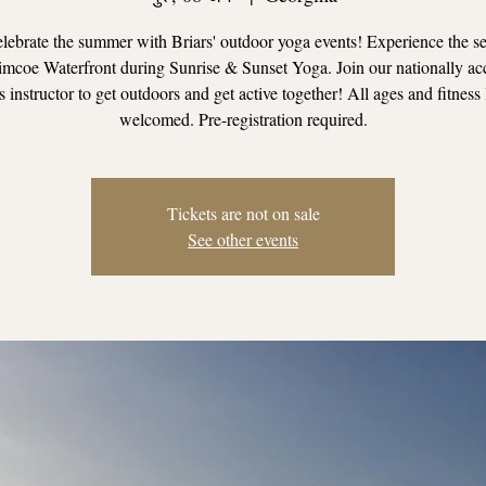
ebrate the summer with Briars' outdoor yoga events! Experience the se
mcoe Waterfront during Sunrise & Sunset Yoga. Join our nationally ac
s instructor to get outdoors and get active together! All ages and fitness 
welcomed. Pre-registration required.
Tickets are not on sale
See other events