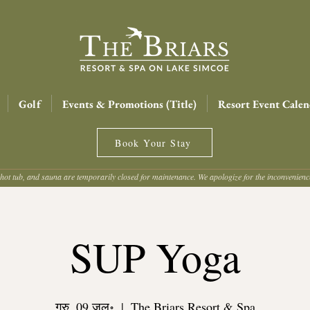
Golf
Events & Promotions (Title)
Resort Event Calen
Book Your Stay
hot tub, and sauna are temporarily closed for maintenance. We apologize for the inconvenien
SUP Yoga
गुरु, 09 जुल॰
  |  
The Briars Resort & Spa