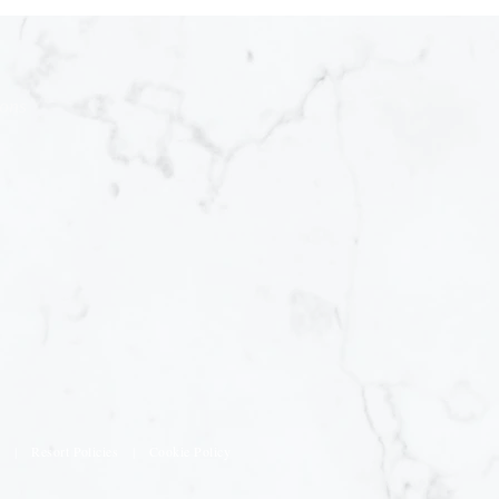
ions
s
|
Resort Policies
|
Cookie Policy