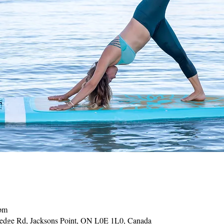
 pm
Hedge Rd, Jacksons Point, ON L0E 1L0, Canada