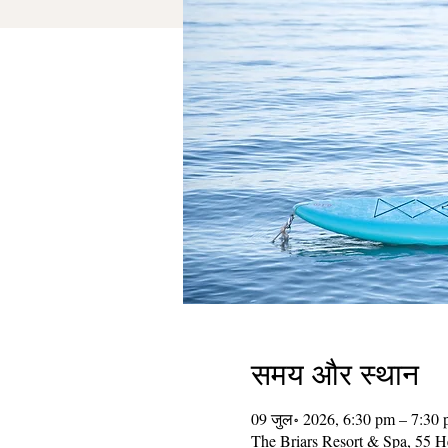
समय और स्थान
09 जुल॰ 2026, 6:30 pm – 7:30
The Briars Resort & Spa, 55 