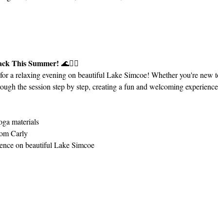
Back This Summer!
 🌊🧘‍♀️
 for a relaxing evening on beautiful Lake Simcoe! Whether you're new 
ough the session step by step, creating a fun and welcoming experience fo
ga materials
rom Carly
ience on beautiful Lake Simcoe