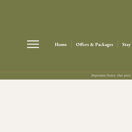
Home
Offers & Packages
Stay
Important Notice: Our pool, 