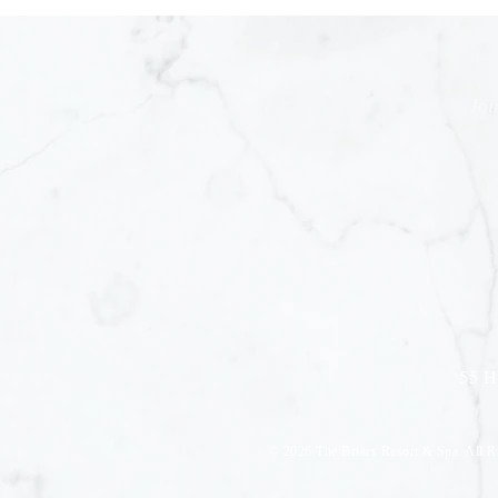
Joi
55 H
© 2026
The Briars Resort & Spa. All R