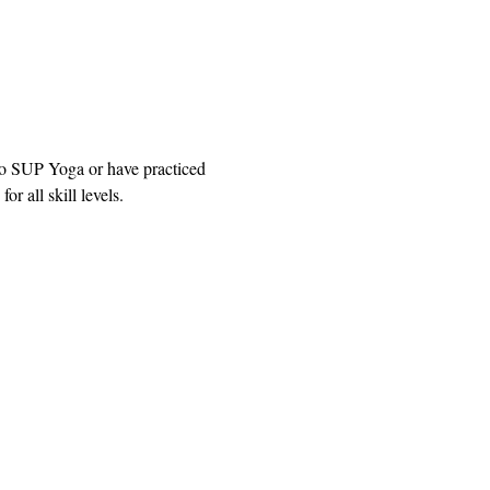
to SUP Yoga or have practiced 
r all skill levels.