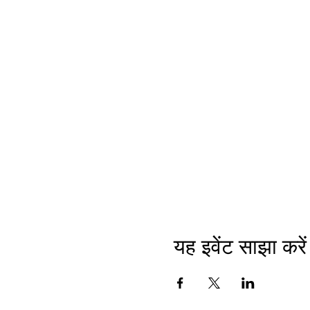
यह इवेंट साझा करें