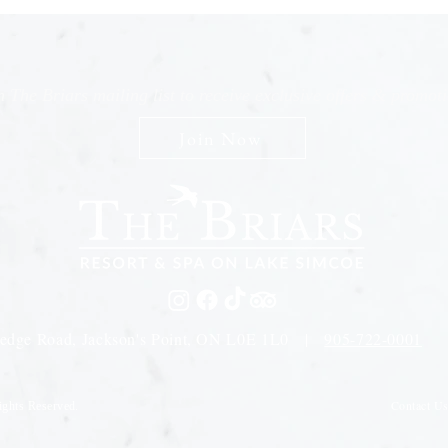
n The Briars mailing list to receive exclusive offers & promot
Join Now
edge Road, Jackson's Point, ON L0E 1L0 |
905-722-0001
Contact U
ights Reserved.