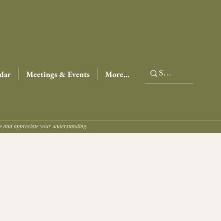
dar
Meetings & Events
More...
ce and appreciate your understanding.