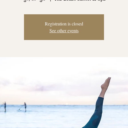
Registration is closed
See other events