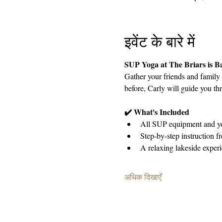
इवेंट के बारे में
SUP Yoga at The Briars is 
Gather your friends and family
before, Carly will guide you thr
✔️ What's Included
All SUP equipment and yo
Step-by-step instruction f
A relaxing lakeside exper
अधिक दिखाएँ