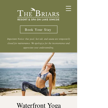
Book Your Stay
Important Notice: Our pool, hot tub, and sauna are temporarily
closed for maintenance. We apologize for the inconvenience and
appreciate your understanding.
Waterfront Yoga