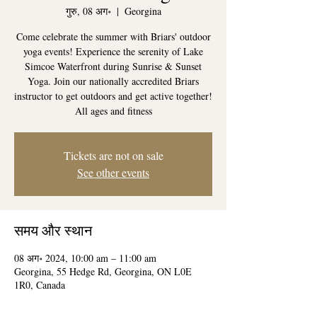
गुरु, 08 अग॰
  |  
Georgina
Come celebrate the summer with Briars' outdoor
yoga events! Experience the serenity of Lake
Simcoe Waterfront during Sunrise & Sunset
Yoga. Join our nationally accredited Briars
instructor to get outdoors and get active together!
All ages and fitness
Tickets are not on sale
See other events
समय और स्थान
08 अग॰ 2024, 10:00 am – 11:00 am
Georgina, 55 Hedge Rd, Georgina, ON L0E
1R0, Canada