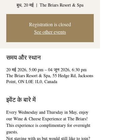
बुध, 20 मई
  |  
The Briars Resort & Spa
Registration is closed
See other events
समय और स्थान
20 मई 2026, 5:00 pm – 04 जून 2026, 6:30 pm
The Briars Resort & Spa, 55 Hedge Rd, Jacksons
Point, ON L0E 1L0, Canada
इवेंट के बारे में
Every Wednesday and Thursday in May, enjoy 
our Wine & Cheese Experience at The Briars! 
This experience is complimentary for overnight 
guests. 
Not staying with us but would still like to join? 