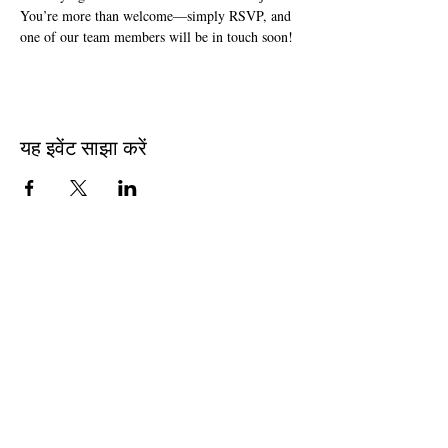
You’re more than welcome—simply RSVP, and 
one of our team members will be in touch soon!
यह इवेंट साझा करें
Join The Briars mailing list to receive
exclusive offers & promotions
Join Now