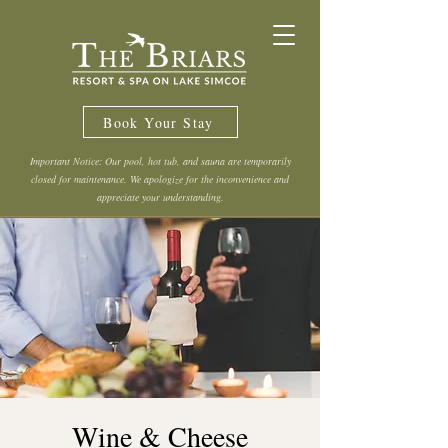
Book Your Stay
Important Notice: Our pool, hot tub, and sauna are temporarily
closed for maintenance. We apologize for the inconvenience and
appreciate your understanding.
Wine & Cheese