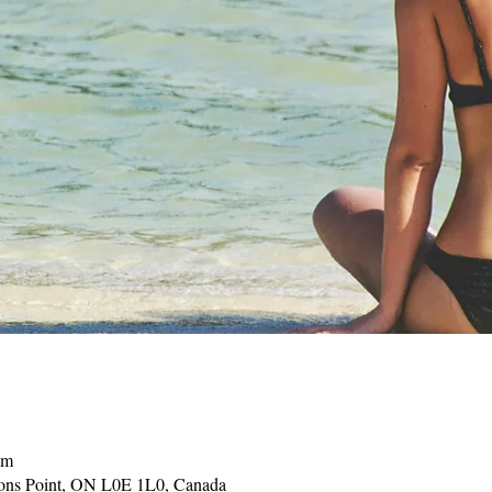
pm
sons Point, ON L0E 1L0, Canada