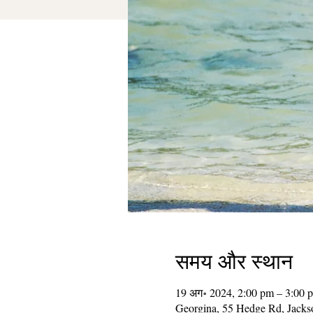
समय और स्थान
19 अग॰ 2024, 2:00 pm – 3:00 
Georgina, 55 Hedge Rd, Jack