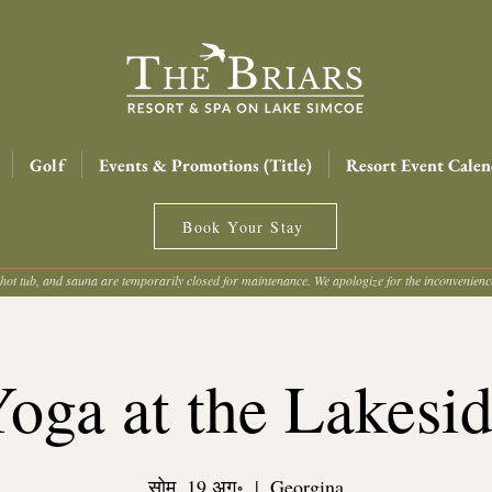
Golf
Events & Promotions (Title)
Resort Event Calen
Book Your Stay
hot tub, and sauna are temporarily closed for maintenance. We apologize for the inconvenien
oga at the Lakesi
सोम, 19 अग॰
  |  
Georgina