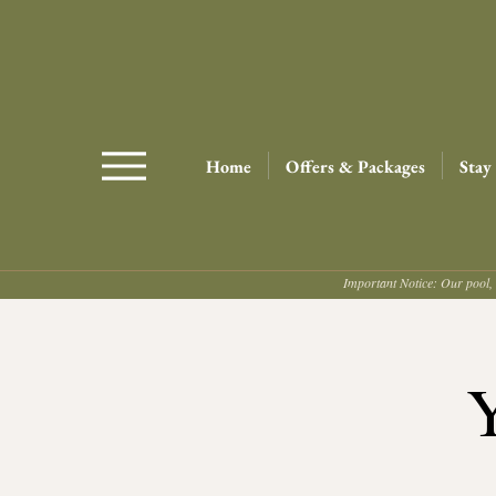
Home
Offers & Packages
Stay
Important Notice: Our pool, 
Y