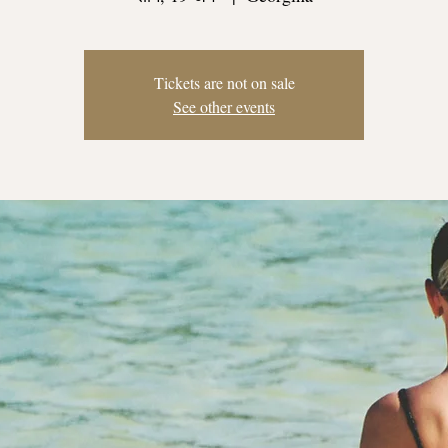
Tickets are not on sale
See other events