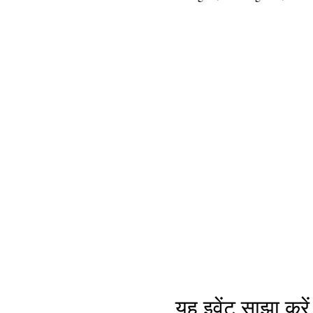
यह इवेंट साझा करें