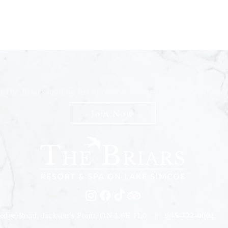
n The Briars mailing list to receive exclusive offers & promot
Join Now
edge Road, Jackson's Point, ON L0E 1L0 |
905-722-0001