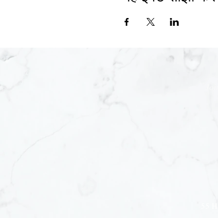
Joi
55 H