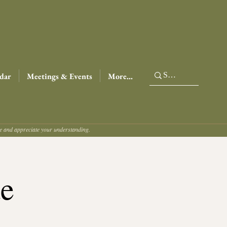
dar
Meetings & Events
More...
ce and appreciate your understanding.
de