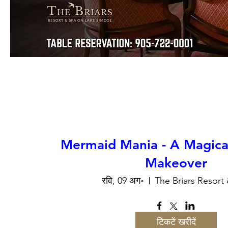
Mermaid Mania - A Magic
Makeover
रवि, 09 अग॰
The Briars Resort
टिकटें खरीदें