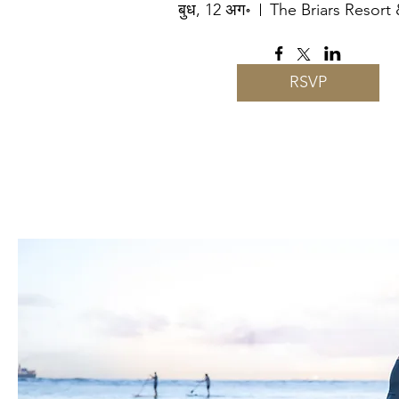
बुध, 12 अग॰
The Briars Resort
RSVP