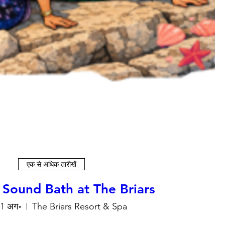
एक से अधिक तारीखें
 Sound Bath at The Briars
11 अग॰
The Briars Resort & Spa