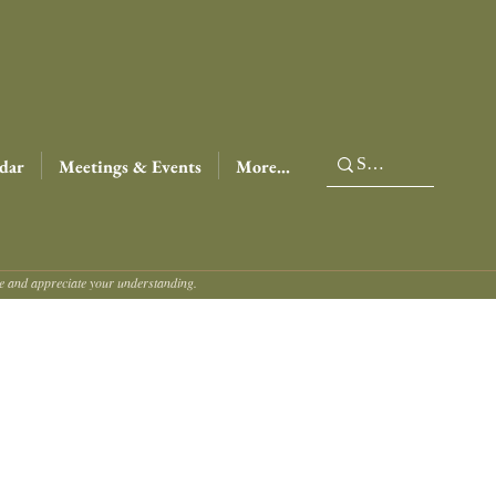
dar
Meetings & Events
More...
ce and appreciate your understanding.