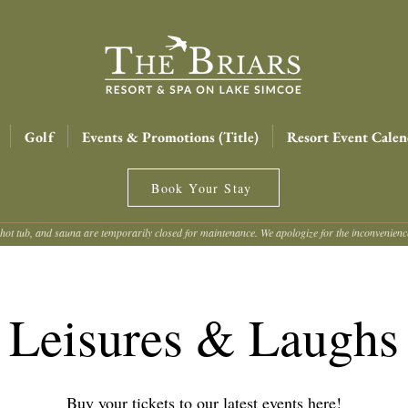
Golf
Events & Promotions (Title)
Resort Event Calen
Book Your Stay
hot tub, and sauna are temporarily closed for maintenance. We apologize for the inconvenien
Leisures & Laughs
Buy your tickets to our latest events here!