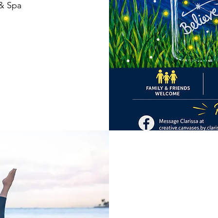
 & Spa