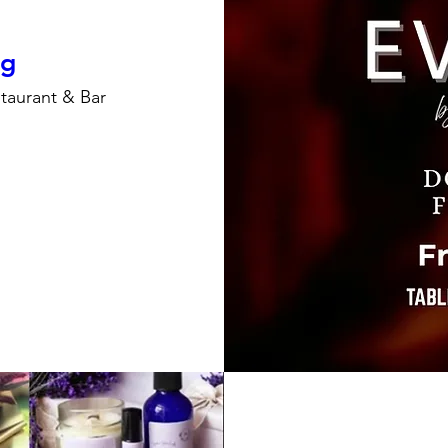
ng
taurant & Bar