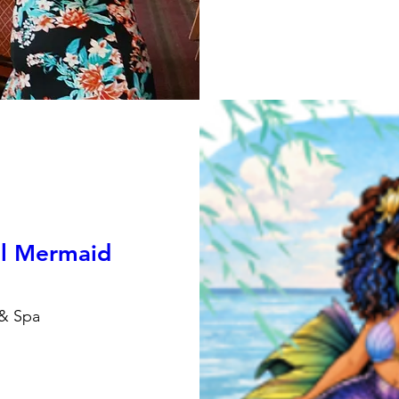
al Mermaid
 & Spa