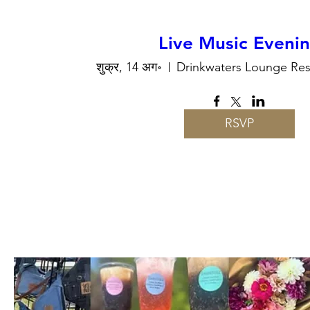
Live Music Eveni
शुक्र, 14 अग॰
Drinkwaters Lounge Res
RSVP