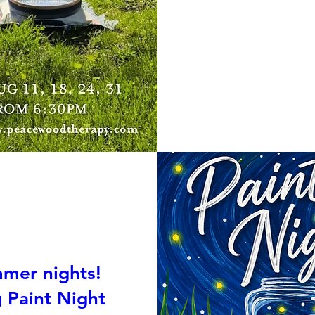
mmer nights!
g Paint Night