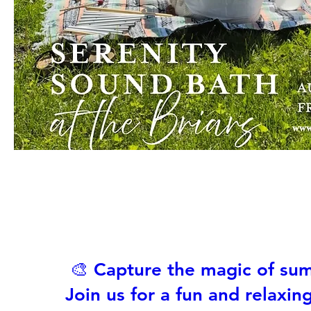
🎨 Capture the magic of su
Join us for a fun and relaxin