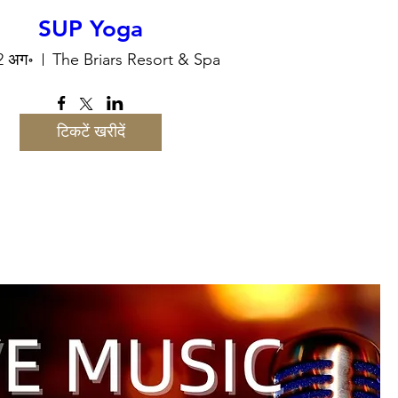
SUP Yoga
12 अग॰
The Briars Resort & Spa
टिकटें खरीदें