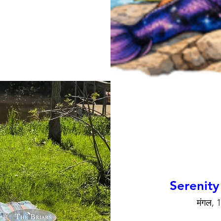
Serenity
मंगल, 