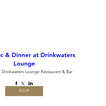
c & Dinner at Drinkwaters
Lounge
Drinkwaters Lounge Restaurant & Bar
RSVP