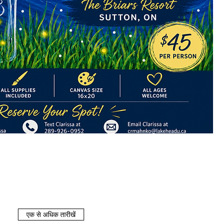
एक से अधिक तारीखें