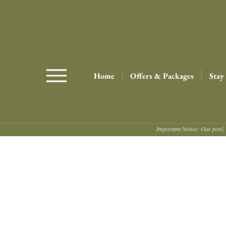
Home
Offers & Packages
Stay
Important Notice: Our pool, 