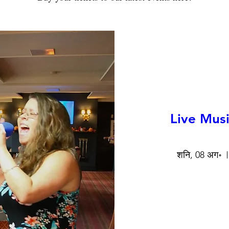
Live Musi
शनि, 08 अग॰