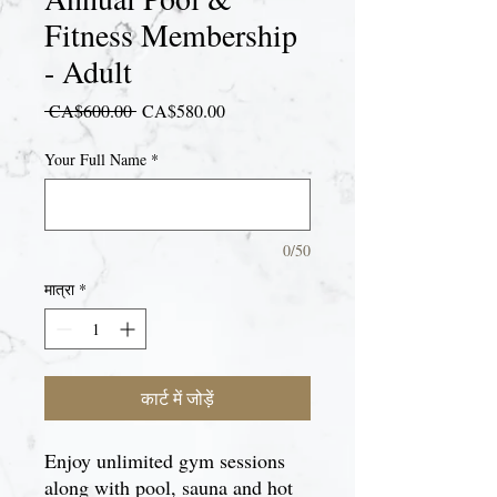
Fitness Membership
- Adult
नियमित
बिक्री
 CA$600.00 
CA$580.00
मूल्य
मूल्य
Your Full Name
*
0/50
मात्रा
*
कार्ट में जोड़ें
Enjoy unlimited gym sessions
along with pool, sauna and hot