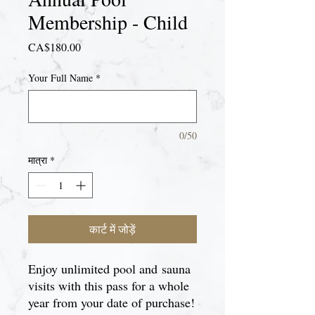
Membership - Child
मूल्य
CA$180.00
Your Full Name
*
0/50
मात्रा
*
कार्ट में जोड़ें
Enjoy unlimited pool and sauna
visits with this pass for a whole
year from your date of purchase!