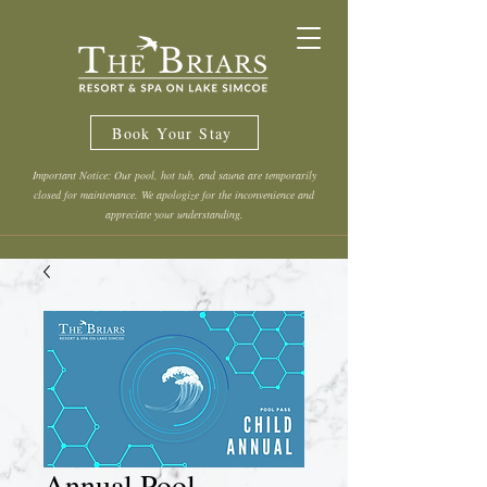
Book Your Stay
Important Notice: Our pool, hot tub, and sauna are temporarily
closed for maintenance. We apologize for the inconvenience and
appreciate your understanding.
Annual Pool