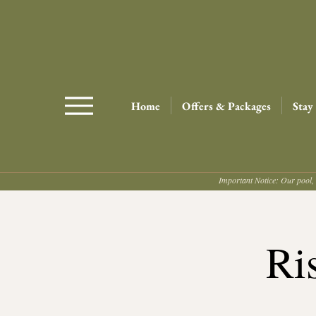
Home
Offers & Packages
Stay
Important Notice: Our pool, 
Ri