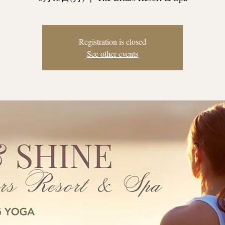
Registration is closed
See other events