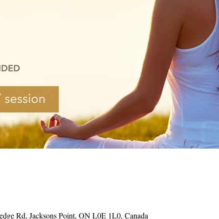
Hedge Rd, Jacksons Point, ON L0E 1L0, Canada