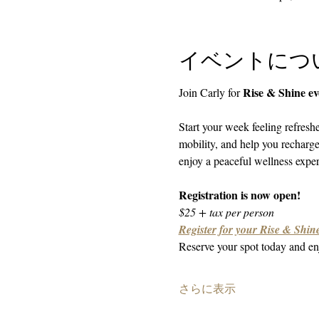
イベントにつ
Rise & Shine e
Join Carly for 
Start your week feeling refresh
mobility, and help you recharg
enjoy a peaceful wellness experi
Registration is now open!
$25 + tax per person
Register for your Rise & Shine
Reserve your spot today and enj
さらに表示