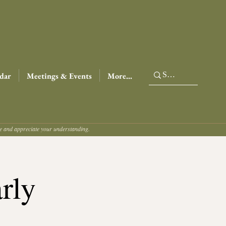
dar
Meetings & Events
More...
ce and appreciate your understanding.
rly