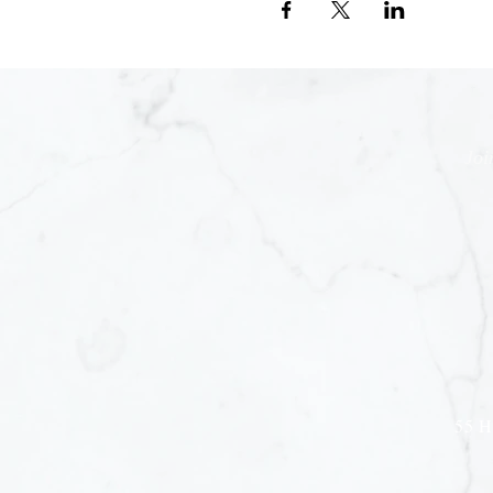
Joi
55 H