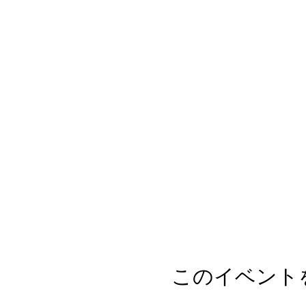
このイベント