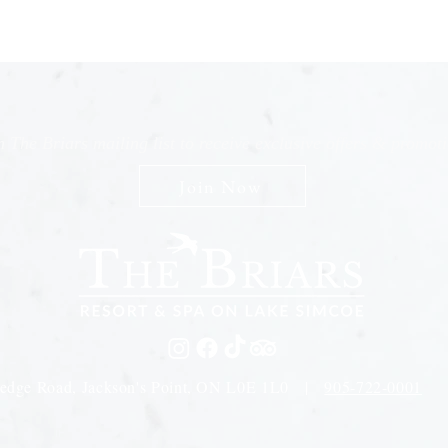
n The Briars mailing list to receive exclusive offers & promot
Join Now
edge Road, Jackson's Point, ON L0E 1L0 |
905-722-0001