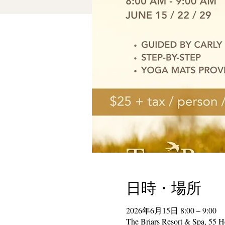
日時・場所
2026年6月15日 8:00 – 9:00
The Briars Resort & Spa, 55 