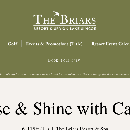
Golf
Events & Promotions (Title)
Resort Event Calen
Book Your Stay
hot tub, and sauna are temporarily closed for maintenance. We apologize for the inconvenien
se & Shine with Ca
6月15日(月)
  |  
The Briars Resort & Spa