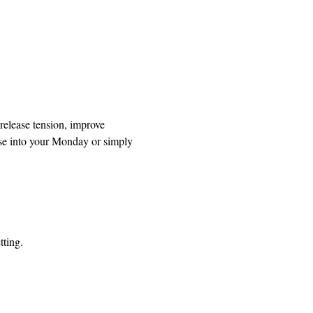
release tension, improve 
se into your Monday or simply 
tting.