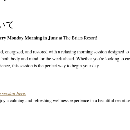
いて
very Monday Morning in June
 at The Briars Resort!
ed, energized, and restored with a relaxing morning session designed to 
e both body and mind for the week ahead. Whether you’re looking to ea
ence, this session is the perfect way to begin your day.
 session here.
oy a calming and refreshing wellness experience in a beautiful resort se