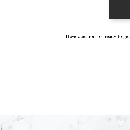
Have questions or ready to ge
Joi