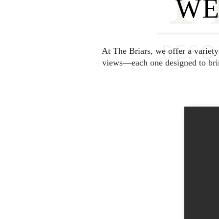
WE
At The Briars, we offer a variet
views—each one designed to bring