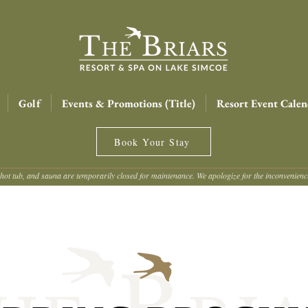
Golf
Events & Promotions (Title)
Resort Event Calen
Book Your Stay
hot tub, and sauna are temporarily closed for maintenance. We apologize for the inconvenien