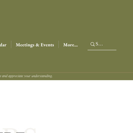
dar
Meetings & Events
More...
ce and appreciate your understanding.