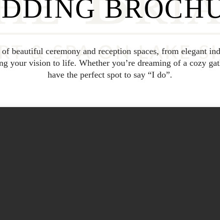
DDING BROCH
y of beautiful ceremony and reception spaces, from elegant ind
 your vision to life. Whether you’re dreaming of a cozy gat
have the perfect spot to say “I do”.