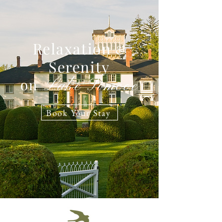
Relaxation
&
Serenity
on
Lake Simcoe
Book Your Stay