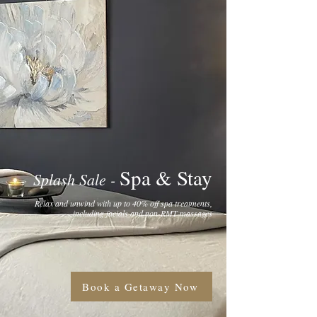
Spa & Stay
Splash Sale -
Relax and unwind with up to 40% off spa treatments,
including facials and non-RMT massages
Book a Getaway Now