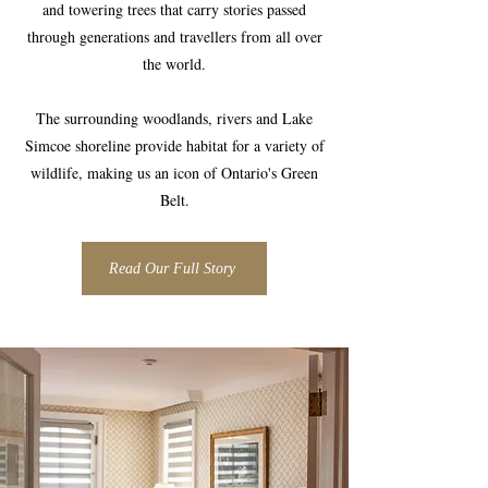
and towering trees that carry stories passed
through generations and travellers from all over
the world.
The surrounding woodlands, rivers and Lake
Simcoe shoreline provide habitat for a variety of
wildlife, making us an icon of Ontario's Green
Belt.
Read Our Full Story