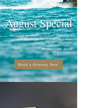
August Special
Save 25% on Rooms + Enjoy Exclusive Sea-Doo, SUP
Yoga & Spa Offers — Save 35%–40% on Featured
Experiences!
PROMO CODE: AUG25
Book a Getaway Now