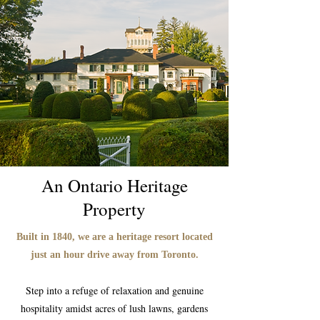
An Ontario Heritage
Property
Built in 1840, we are a heritage resort located
just an hour drive away from Toronto.
Step into a refuge of relaxation and genuine
hospitality amidst acres of lush lawns, gardens