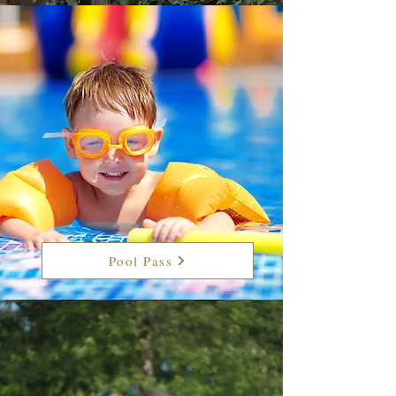
Pool Pass