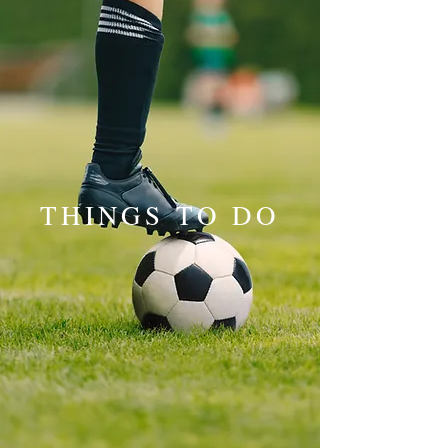
THINGS TO DO