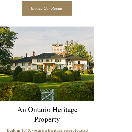
Browse Our Rooms
An Ontario Heritage
Property
Built in 1840, we are a heritage resort located