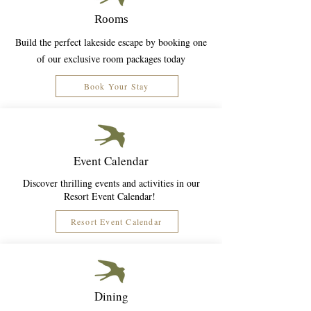
Rooms
Build the perfect lakeside escape by booking one
of our exclusive room packages today
Book Your Stay
Event Calendar
Discover thrilling events and activities in our
Resort Event Calendar!
Resort Event Calendar
Dining