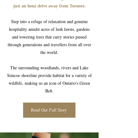
just an hour drive away from Toronto.
Step into a refuge of relaxation and genuine
hospitality amidst acres of lush lawns, gardens
and towering trees that carry stories passed
through generations and travellers from all over
the world.
The surrounding woodlands, rivers and Lake
Simcoe shoreline provide habitat for a variety of
wildlife, making us an icon of Ontario's Green
Belt.
Read Our Full Story