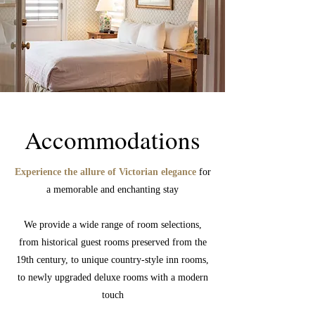
Accommodations
Experience the allure of Victorian elegance
for
a memorable and enchanting stay
We provide a wide range of room selections,
from historical guest rooms preserved from the
19th century, to unique country-style inn rooms,
to newly upgraded deluxe rooms with a modern
touch