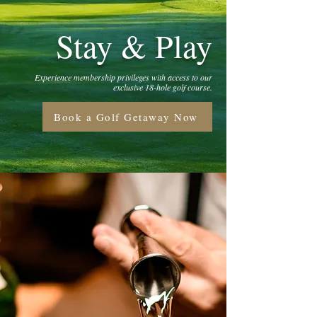
Stay & Play
Experience membership privileges with access to our
exclusive 18-hole golf course.
Book a Golf Getaway Now