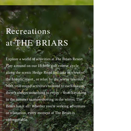
Recreations
at THE BRIARS
Explore a world of activities at The Briars Resort.
Play a round on our 18-hole golf course, cycle
along the scenic Hedge Road and take in views of
the historic resort., or relax by the serene lakeside.
With year-round activities tailored to each season,
there’s always something to enjoy – from kayaking
in the summer to snowshoeing in the winter, The
Briars has it all! Whether you're seeking adventure
or relaxation, every moment at The Briars is
unforgettable.