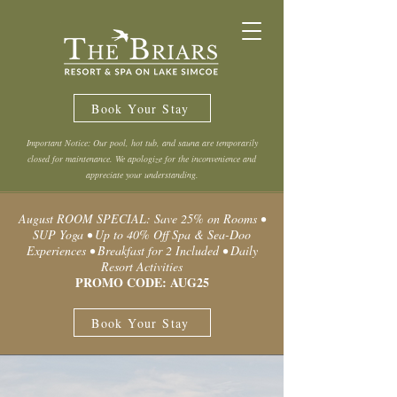
Book Your Stay
Important Notice: Our pool, hot tub, and sauna are temporarily
closed for maintenance. We apologize for the inconvenience and
appreciate your understanding.
August ROOM SPECIAL: Save 25% on Rooms •
SUP Yoga • Up to 40% Off Spa & Sea-Doo
Experiences • Breakfast for 2 Included • Daily
Resort Activities
PROMO CODE: AUG25
Book Your Stay