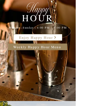
Happy
HOUR
Monday–Sunday | 4:00 PM – 5:00 PM
Enjoy Happy Hour
Weekly Happy Hour Menu