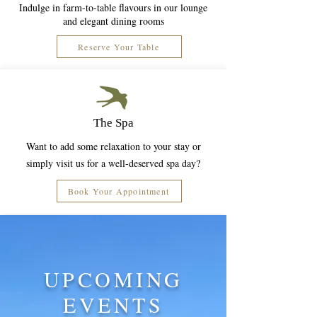
Indulge in farm-to-table flavours in our lounge
and elegant dining rooms
Reserve Your Table
The Spa
Want to add some relaxation to your stay or
simply visit us for a well-deserved spa day?
Book Your Appointment
UPCOMING
EVENTS