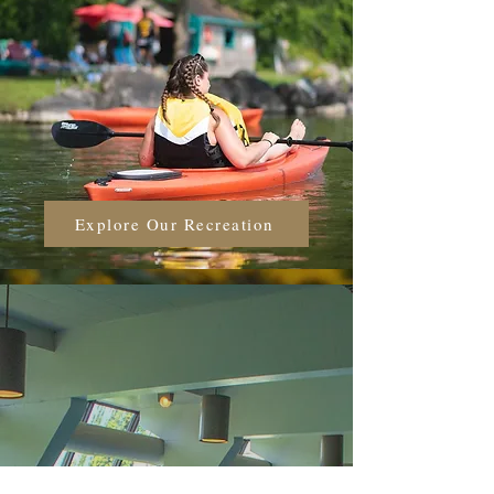
Explore Our Recreation