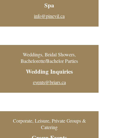
Spa
info@pinevil.ca
Weddings, Bridal Showers,
Bachelorette/Bachelor Parties
Wedding Inquiries
events@briars.ca
Corporate, Leisure, Private Groups &
Catering
Group Events