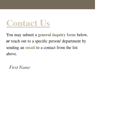
Contact Us
general inquiry form
You may submit a
below,
o
r
reach out to a specific person/ department by
email
sending an
to a cont
act from the list
above.
First Name
Last Name
Email