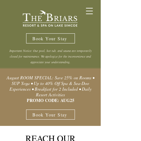
Book Your Stay
Important Notice: Our pool, hot tub, and sauna are temporarily
closed for maintenance. We apologize for the inconvenience and
appreciate your understanding.
August ROOM SPECIAL: Save 25% on Rooms •
SUP Yoga • Up to 40% Off Spa & Sea-Doo
Experiences • Breakfast for 2 Included • Daily
Resort Activities
PROMO CODE: AUG25
Book Your Stay
REACH OUR