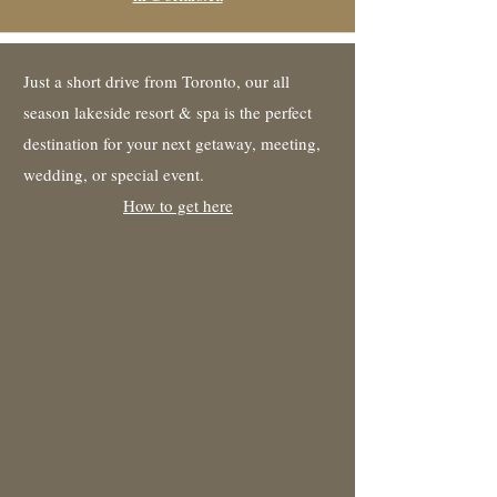
Just a short drive from Toronto, our all
season lakeside resort & spa is the perfect
destination for your next getaway, meeting,
wedding, or special event.
How to get here