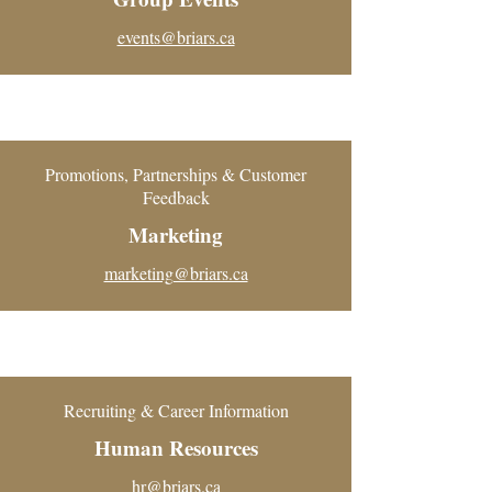
events@briars.ca
Promotions, Partnerships & Customer
Feedback
Marketing
marketing@briars.ca
Recruiting & Career Information
Human Resources
hr@briars.ca