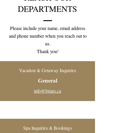
DEPARTMENTS
Please include your name, email address
and phone number when you reach out to
us.
Thank you!
Vacation & Getaway Inquiries
General
info@briars.ca
Spa Inquiries & Bookings