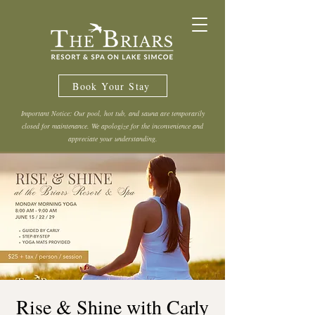
Book Your Stay
Important Notice: Our pool, hot tub, and sauna are temporarily
closed for maintenance. We apologize for the inconvenience and
appreciate your understanding.
Rise & Shine with Carly