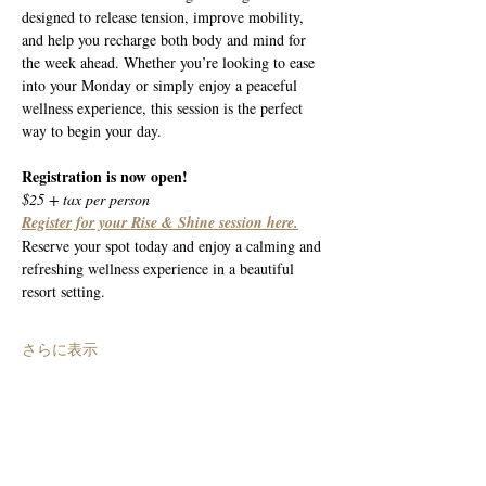
designed to release tension, improve mobility, 
and help you recharge both body and mind for 
the week ahead. Whether you’re looking to ease 
into your Monday or simply enjoy a peaceful 
wellness experience, this session is the perfect 
way to begin your day.
Registration is now open!
$25 + tax per person
Register for your Rise & Shine session here.
Reserve your spot today and enjoy a calming and 
refreshing wellness experience in a beautiful 
resort setting.
さらに表示
このイベントをシェア