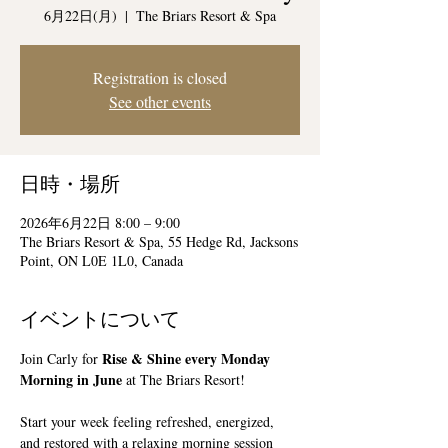
6月22日(月)
  |  
The Briars Resort & Spa
Registration is closed
See other events
日時・場所
2026年6月22日 8:00 – 9:00
The Briars Resort & Spa, 55 Hedge Rd, Jacksons
Point, ON L0E 1L0, Canada
イベントについて
Rise & Shine every Monday 
Join Carly for 
Morning in June
 at The Briars Resort!
Start your week feeling refreshed, energized, 
and restored with a relaxing morning session 