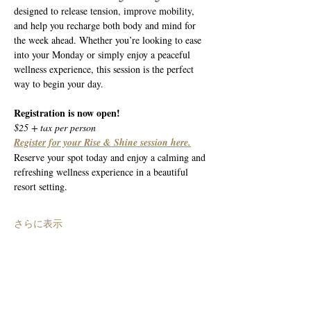
designed to release tension, improve mobility, 
and help you recharge both body and mind for 
the week ahead. Whether you’re looking to ease 
into your Monday or simply enjoy a peaceful 
wellness experience, this session is the perfect 
way to begin your day.
Registration is now open!
$25 + tax per person
Register for your Rise & Shine session here.
Reserve your spot today and enjoy a calming and 
refreshing wellness experience in a beautiful 
resort setting.
さらに表示
このイベントをシェア