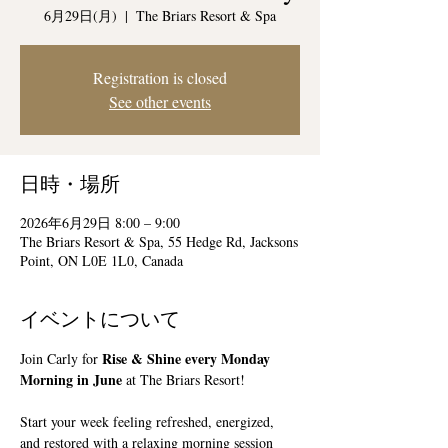
6月29日(月)
  |  
The Briars Resort & Spa
Registration is closed
See other events
日時・場所
2026年6月29日 8:00 – 9:00
The Briars Resort & Spa, 55 Hedge Rd, Jacksons
Point, ON L0E 1L0, Canada
イベントについて
Rise & Shine every Monday 
Join Carly for 
Morning in June
 at The Briars Resort!
Start your week feeling refreshed, energized, 
and restored with a relaxing morning session 