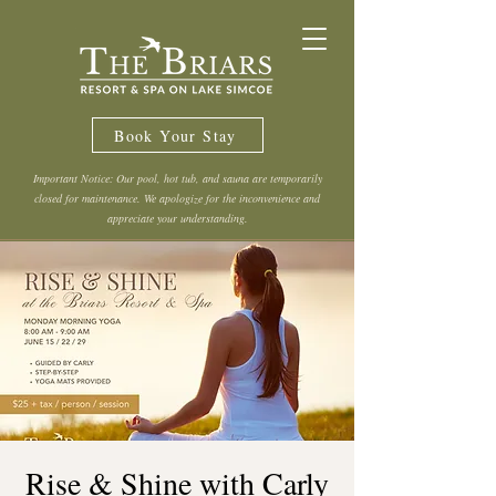
Book Your Stay
Important Notice: Our pool, hot tub, and sauna are temporarily
closed for maintenance. We apologize for the inconvenience and
appreciate your understanding.
Rise & Shine with Carly