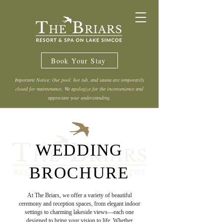
Book Your Stay
Important Notice: Our pool, hot tub, and sauna are temporarily
closed for maintenance. We apologize for the inconvenience and
appreciate your understanding.
WEDDING
BROCHURE
At The Briars, we offer a variety of beautiful
ceremony and reception spaces, from elegant indoor
settings to charming lakeside views—each one
designed to bring your vision to life. Whether