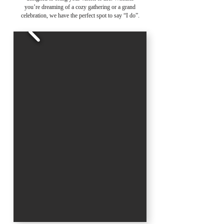
you’re dreaming of a cozy gathering or a grand
celebration, we have the perfect spot to say “I do”.