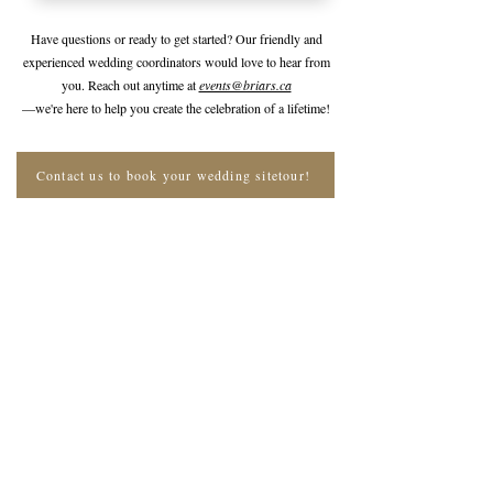
Have questions or ready to get started? Our friendly and
experienced wedding coordinators would love to hear from
you. Reach out anytime at
events@briars.ca
—we're here to help you create the celebration of a lifetime!
Contact us to book your wedding sitetour!
Join The Briars mailing list to receive
exclusive offers & promotions
Join Now