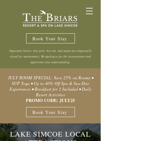
Book Your Stay
Important Notice: Our pool, hot tub, and sauna are temporarily
closed for maintenance. We apologize for the inconvenience and
appreciate your understanding.
JULY ROOM SPECIAL: Save 25% on Rooms •
SUP Yoga • Up to 40% Off Spa & Sea-Doo
Experiences • Breakfast for 2 Included • Daily
Resort Activities
PROMO CODE: JULY25
Book Your Stay
LAKE SIMCOE LOCAL