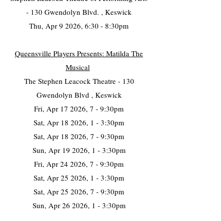
- 130 Gwendolyn Blvd. , Keswick
Thu, Apr 9 2026, 6:30 - 8:30pm
Queensville Players Presents: Matilda The
Musical
The Stephen Leacock Theatre - 130
Gwendolyn Blvd , Keswick
Fri, Apr 17 2026, 7 - 9:30pm
Sat, Apr 18 2026, 1 - 3:30pm
Sat, Apr 18 2026, 7 - 9:30pm
Sun, Apr 19 2026, 1 - 3:30pm
Fri, Apr 24 2026, 7 - 9:30pm
Sat, Apr 25 2026, 1 - 3:30pm
Sat, Apr 25 2026, 7 - 9:30pm
Sun, Apr 26 2026, 1 - 3:30pm