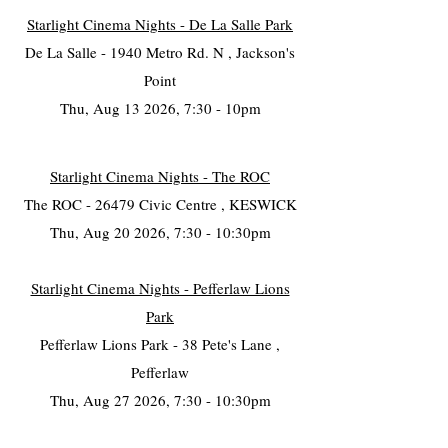
Starlight Cinema Nights - De La Salle Park
De La Salle - 1940 Metro Rd. N , Jackson's
Point
Thu, Aug 13 2026, 7:30 - 10pm
Starlight Cinema Nights - The ROC
The ROC - 26479 Civic Centre , KESWICK
Thu, Aug 20 2026, 7:30 - 10:30pm
Starlight Cinema Nights - Pefferlaw Lions
Park
Pefferlaw Lions Park - 38 Pete's Lane ,
Pefferlaw
Thu, Aug 27 2026, 7:30 - 10:30pm