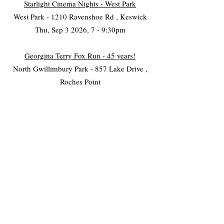
Starlight Cinema Nights - West Park
West Park - 1210 Ravenshoe Rd , Keswick
Thu, Sep 3 2026, 7 - 9:30pm
Georgina Terry Fox Run - 45 years!
North Gwillimbury Park - 857 Lake Drive ,
Roches Point
Sat, Sep 19 2026, 11am - 3pm
Cultural Festival
The ROC - 26479 Civic Centre , KESWICK
September 7, 2025
Family Fright
Georgina Village Museum - 26557 Civic
Centre Road , KESWICK
Sat, Oct 17 2026, 4:30 - 8:30pm