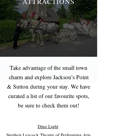
ATTRACTIONS
Take advantage of the small town
charm and explore Jackson’s Point
& Sutton during your stay. We have
curated a list of our favourite spots,
be sure to check them out!
Dino Light
Stephen Leacock Theatre of Performing Arts