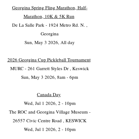
Georgina Spring Fling Marathon, Half-
Marathon, 10K & 5K Run
De La Salle Park - 1924 Metro Rd. N. ,
Georgina
Sun, May 3 2026, All day
2026 Georgina Cup Pickleball Tournament
MURC - 261 Garrett Styles Dr , Keswick
Sun, May 3 2026, 8am - 6pm
Canada Day
Wed, Jul 1 2026, 2 - 10pm
The ROC and Georgina Village Museum -
26557 Civic Centre Road , KESWICK
Wed, Jul 1 2026, 2 - 10pm