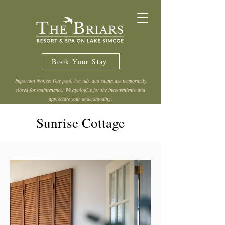
Book Your Stay
Important Notice: Our pool, hot tub, and sauna are temporarily
closed for maintenance. We apologize for the inconvenience and
appreciate your understanding.
Sunrise Cottage