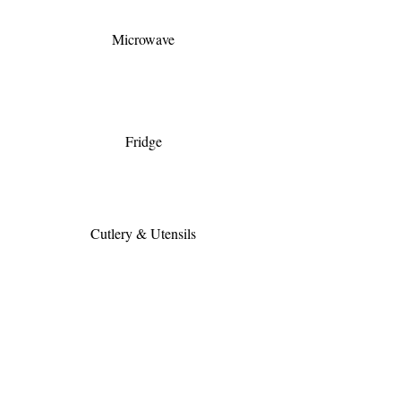
Microwave
Fridge
Cutlery & Utensils
Full Kitchen