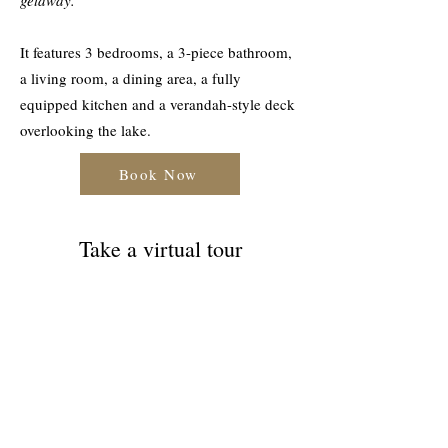
getaway.
It features 3 bedrooms, a 3-piece bathroom,
a living room, a dining area, a fully
equipped kitchen and a verandah-style deck
overlooking the lake.
Book Now
Take a virtual tour