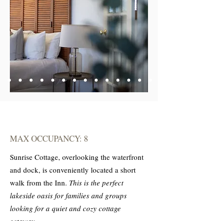
MAX OCCUPANCY: 8
Sunrise Cottage, overlooking the waterfront
and dock, is conveniently located a short
walk from the Inn.
This is the perfect
lakeside oasis for families and groups
looking for a quiet and cozy cottage