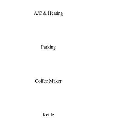
A/C & Heating
Parking
Coffee Maker
Kettle