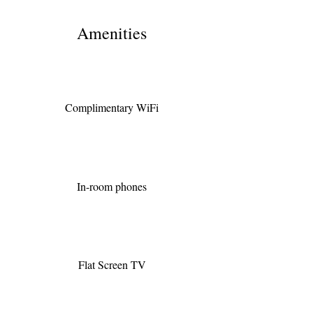
Amenities
Complimentary WiFi
In-room phones
Flat Screen TV