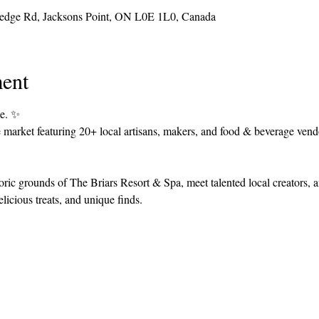
Hedge Rd, Jacksons Point, ON L0E 1L0, Canada
ent
e. ✨
 market featuring 20+ local artisans, makers, and food & beverage vendo
storic grounds of The Briars Resort & Spa, meet talented local creators, 
licious treats, and unique finds.