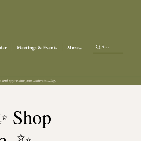
dar
Meetings & Events
More...
ce and appreciate your understanding.
 ✨ Shop
e. ✨