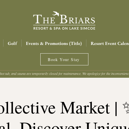
Golf
Events & Promotions (Title)
Resort Event Calen
Book Your Stay
hot tub, and sauna are temporarily closed for maintenance. We apologize for the inconvenien
llective Market |
al. Discover Uniqu