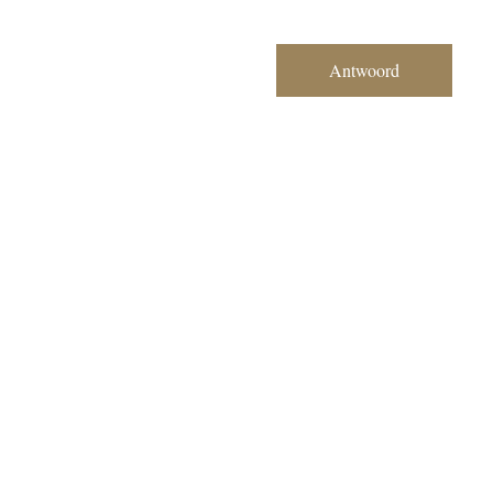
Antwoord