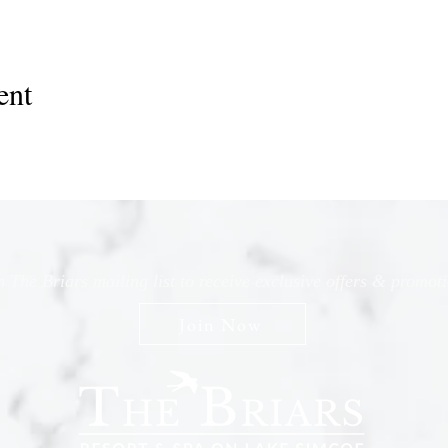
ent
n The Briars mailing list to receive exclusive offers & promot
Join Now