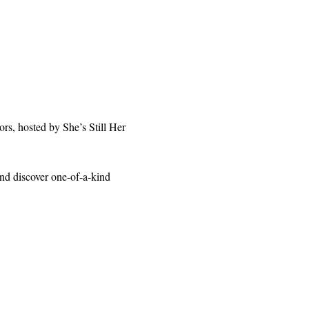
rs, hosted by She’s Still Her 
and discover one-of-a-kind 