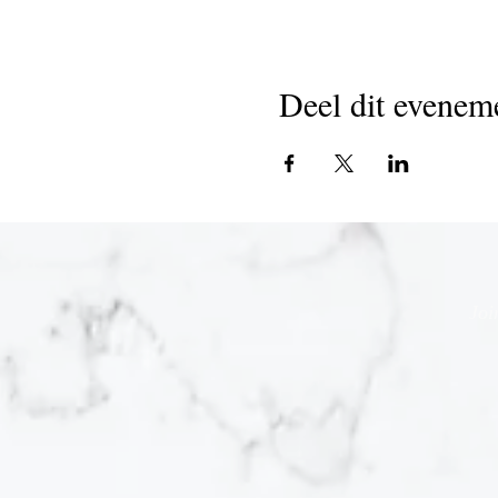
Deel dit evenem
Joi