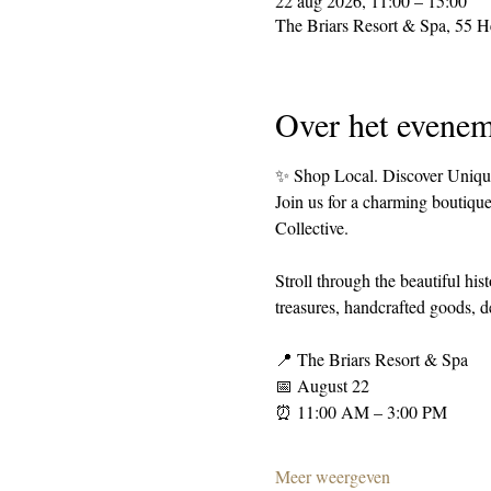
22 aug 2026, 11:00 – 15:00
The Briars Resort & Spa, 55 
Over het evenem
✨ Shop Local. Discover Uniqu
Join us for a charming boutique
Collective.
Stroll through the beautiful hi
treasures, handcrafted goods, de
📍 The Briars Resort & Spa
📅 August 22
⏰ 11:00 AM – 3:00 PM
Meer weergeven