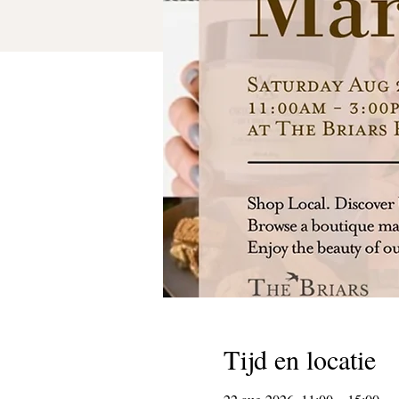
Tijd en locatie