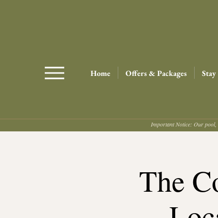
Home
Offers & Packages
Stay
Important Notice: Our pool, 
The Co
Loc