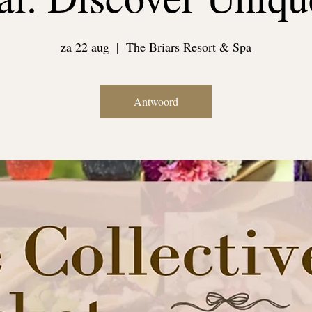
za 22 aug
  |  
The Briars Resort & Spa
Antwoord