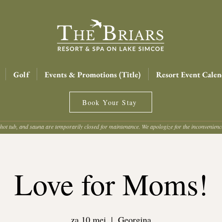
Golf
Events & Promotions (Title)
Resort Event Calen
Book Your Stay
hot tub, and sauna are temporarily closed for maintenance. We apologize for the inconvenien
Love for Moms!
za 10 mei
  |  
Georgina