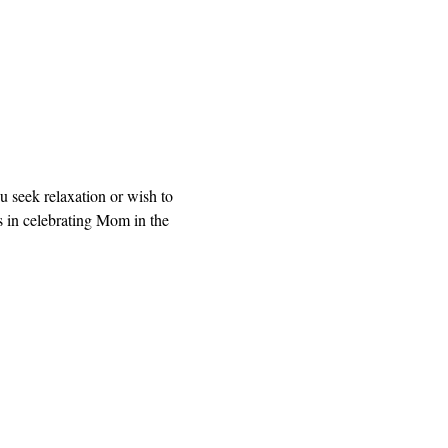
 seek relaxation or wish to 
s in celebrating Mom in the 