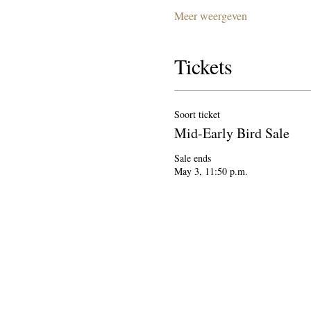
Meer weergeven
Tickets
Soort ticket
Mid-Early Bird Sale
Sale ends

May 3, 11:50 p.m.