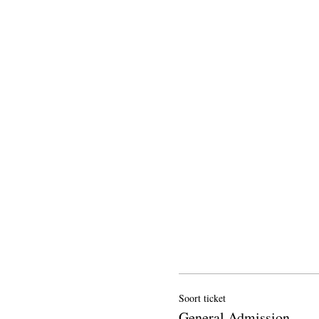
Soort ticket
General Admission