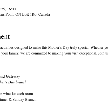
025, 16:00
sons Point, ON L0E 1R0, Canada
ent
ctivities designed to make this Mother’s Day truly special. Whether you
your family, we are committed to making your visit exceptional. Join u
end Gateway
ther’s Day brunch
ure wine for each room
Dinner & Sunday Brunch