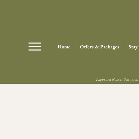
Home
Offers & Packages
Stay
Important Notice: Our pool, 