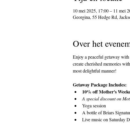
10 mei 2025, 17:00 – 11 mei 2
Georgina, 55 Hedge Rd, Jack
Over het evenem
Enjoy a peaceful getaway with a
create cherished memories with 
most delightful manner!
Getaway Package Includes:
10% off Mother's Week
A special discount on Mo
Yoga session
A bottle of Briars Signat
Live music on Saturday 