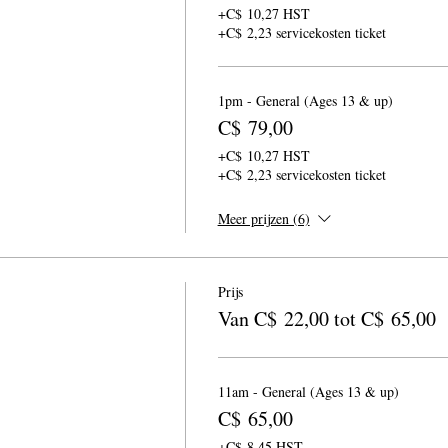
+C$ 10,27 HST
+C$ 2,23 servicekosten ticket
1pm - General (Ages 13 & up)
C$ 79,00
+C$ 10,27 HST
+C$ 2,23 servicekosten ticket
Meer prijzen (6)
Prijs
Van C$ 22,00 tot C$ 65,00
11am - General (Ages 13 & up)
C$ 65,00
+C$ 8,45 HST