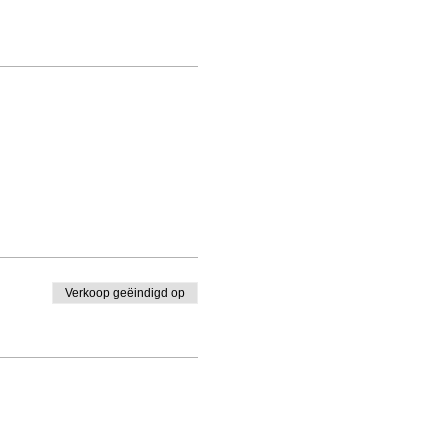
Verkoop geëindigd op