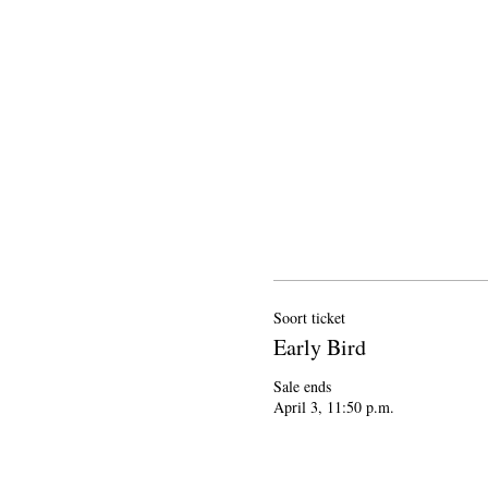
Soort ticket
Early Bird
Sale ends

April 3, 11:50 p.m.