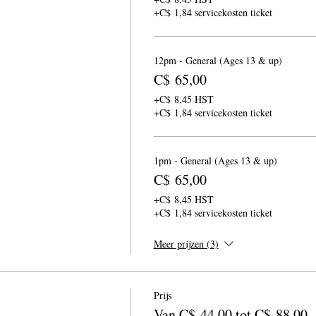
+C$ 1,84 servicekosten ticket
12pm - General (Ages 13 & up)
C$ 65,00
+C$ 8,45 HST
+C$ 1,84 servicekosten ticket
1pm - General (Ages 13 & up)
C$ 65,00
+C$ 8,45 HST
+C$ 1,84 servicekosten ticket
Meer prijzen (3)
Prijs
Van C$ 44,00 tot C$ 88,00