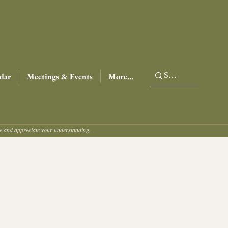
dar
Meetings & Events
More...
ce and appreciate your understanding.