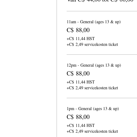
11am - General (ages 13 & up)
C$ 88,00
+C$ 11,44 HST
+C$ 2,49 servicekosten ticket
12pm - General (ages 13 & up)
C$ 88,00
+C$ 11,44 HST
+C$ 2,49 servicekosten ticket
1pm - General (ages 13 & up)
C$ 88,00
+C$ 11,44 HST
+C$ 2,49 servicekosten ticket