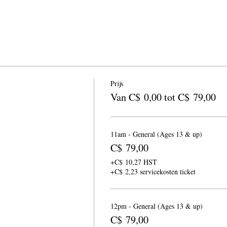
Prijs
Van C$ 0,00 tot C$ 79,00
11am - General (Ages 13 & up)
C$ 79,00
+C$ 10,27 HST
+C$ 2,23 servicekosten ticket
12pm - General (Ages 13 & up)
C$ 79,00