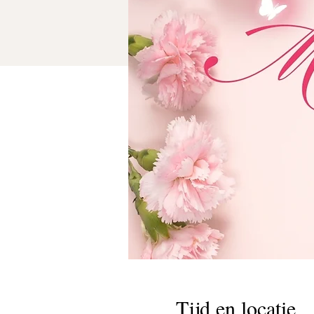
Tijd en locatie