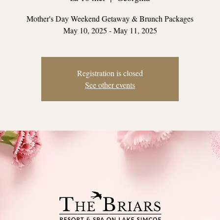
Mother's Day Weekend Getaway & Brunch Packages
May 10, 2025 - May 11, 2025
Registration is closed
See other events