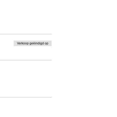
Verkoop geëindigd op