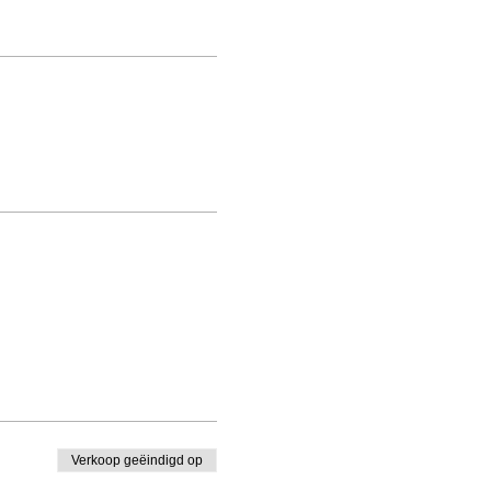
Verkoop geëindigd op