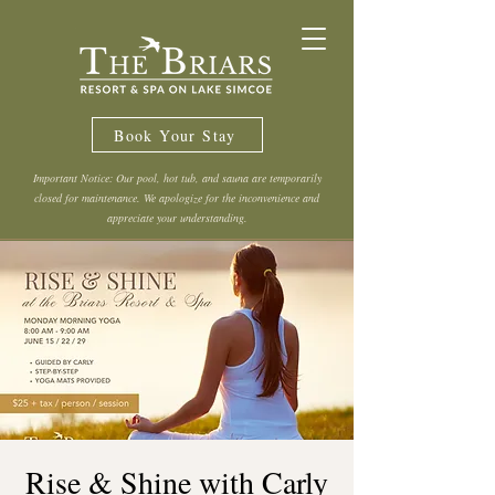
Book Your Stay
Important Notice: Our pool, hot tub, and sauna are temporarily
closed for maintenance. We apologize for the inconvenience and
appreciate your understanding.
Rise & Shine with Carly