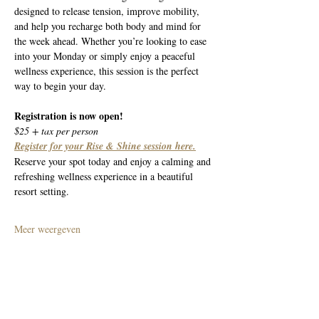
designed to release tension, improve mobility, 
and help you recharge both body and mind for 
the week ahead. Whether you’re looking to ease 
into your Monday or simply enjoy a peaceful 
wellness experience, this session is the perfect 
way to begin your day.
Registration is now open!
$25 + tax per person
Register for your Rise & Shine session here.
Reserve your spot today and enjoy a calming and 
refreshing wellness experience in a beautiful 
resort setting.
Meer weergeven
Deel dit evenement