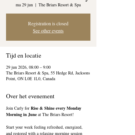
ma 29 jun
  |  
The Briars Resort & Spa
Registration is closed
See other events
Tijd en locatie
29 jun 2026, 08:00 – 9:00
The Briars Resort & Spa, 55 Hedge Rd, Jacksons
Point, ON L0E 1L0, Canada
Over het evenement
Rise & Shine every Monday 
Join Carly for 
Morning in June
 at The Briars Resort!
Start your week feeling refreshed, energized, 
and restored with a relaxing morning session 