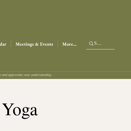
dar
Meetings & Events
More...
ce and appreciate your understanding.
 Yoga