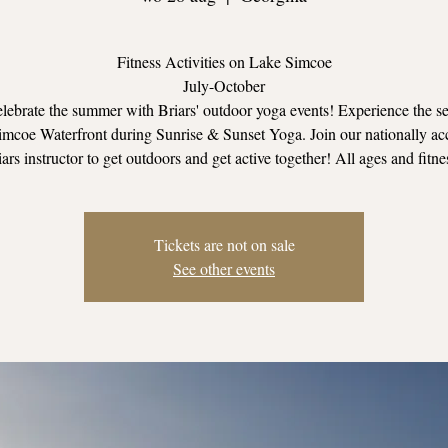
Fitness Activities on Lake Simcoe
July-October
ebrate the summer with Briars' outdoor yoga events! Experience the se
mcoe Waterfront during Sunrise & Sunset Yoga. Join our nationally ac
ars instructor to get outdoors and get active together! All ages and fitne
Tickets are not on sale
See other events