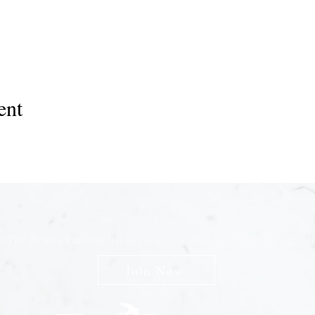
ent
n The Briars mailing list to receive exclusive offers & promot
Join Now