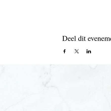
Deel dit evenem
Joi