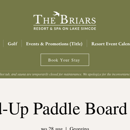
Golf
Events & Promotions (Title)
Resort Event Calen
Book Your Stay
hot tub, and sauna are temporarily closed for maintenance. We apologize for the inconvenien
d-Up Paddle Board
wo 28 aug
  |  
Georgina