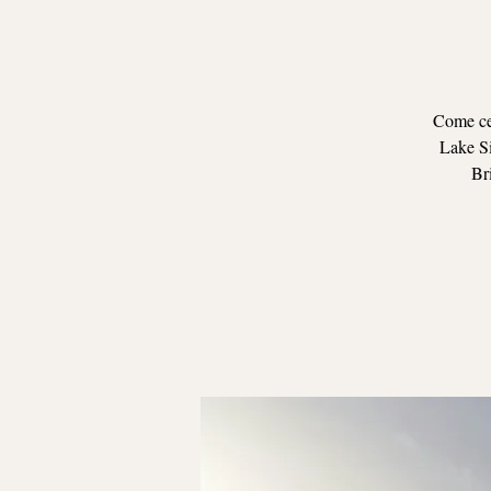
Come cel
Lake Si
Bri