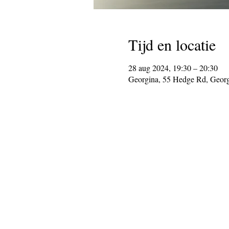
Tijd en locatie
28 aug 2024, 19:30 – 20:30
Georgina, 55 Hedge Rd, Geor