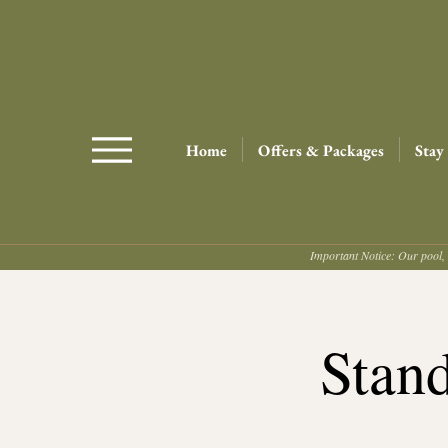
Home
Offers & Packages
Stay
Important Notice: Our pool, 
Stan