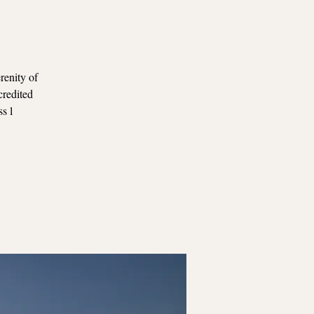
renity of
credited
ss l