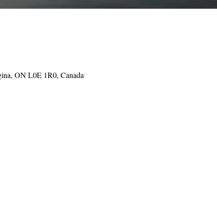
gina, ON L0E 1R0, Canada