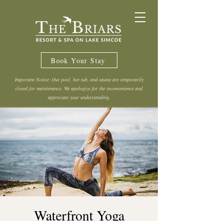
Book Your Stay
Important Notice: Our pool, hot tub, and sauna are temporarily
closed for maintenance. We apologize for the inconvenience and
appreciate your understanding.
Waterfront Yoga