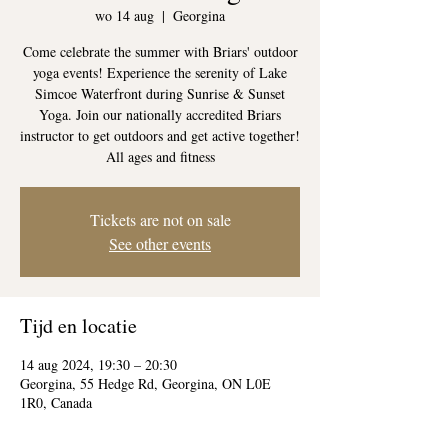
wo 14 aug
  |  
Georgina
Come celebrate the summer with Briars' outdoor
yoga events! Experience the serenity of Lake
Simcoe Waterfront during Sunrise & Sunset
Yoga. Join our nationally accredited Briars
instructor to get outdoors and get active together!
All ages and fitness
Tickets are not on sale
See other events
Tijd en locatie
14 aug 2024, 19:30 – 20:30
Georgina, 55 Hedge Rd, Georgina, ON L0E
1R0, Canada