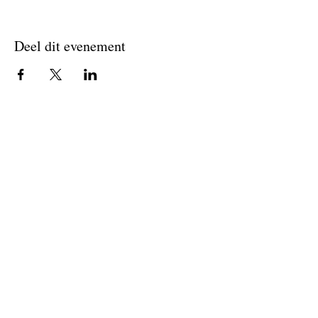
Deel dit evenement
Join The Briars mailing list to receive
exclusive offers & promotions
Join Now