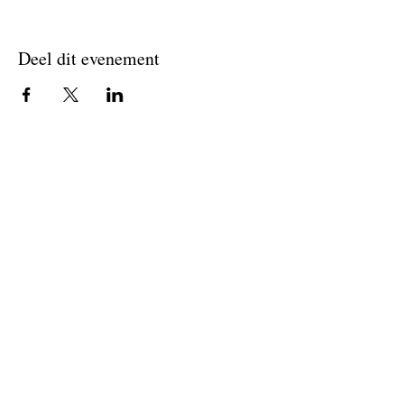
Deel dit evenement
Join The Briars mailing list to receive
exclusive offers & promotions
Join Now