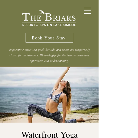
Book Your Stay
Important Notice: Our pool, hot tub, and sauna are temporarily
closed for maintenance. We apologize for the inconvenience and
appreciate your understanding.
Waterfront Yoga