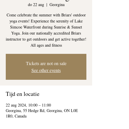
do 22 aug
  |  
Georgina
Come celebrate the summer with Briars' outdoor
yoga events! Experience the serenity of Lake
Simcoe Waterfront during Sunrise & Sunset
Yoga. Join our nationally accredited Briars
instructor to get outdoors and get active together!
All ages and fitness
Tickets are not on sale
See other events
Tijd en locatie
22 aug 2024, 10:00 – 11:00
Georgina, 55 Hedge Rd, Georgina, ON L0E
1R0, Canada