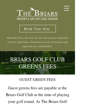
Book Your Stay
Important Notice: Our pool, hot tub, and sauna are temporarily
closed for maintenance. We apologize for the inconvenience and
appreciate your understanding.
BRIARS GOLF CLUB
GREENS FEES
GUEST GREEN FEES
Guest greens fees are payable at the
Briars Golf Club at the time of playing
your golf round. As The Briars Golf