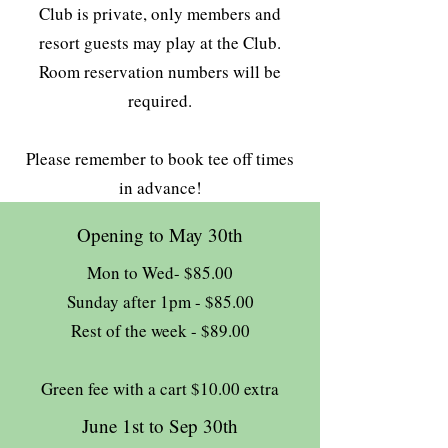
Club is private, only members and
resort guests may play at the Club.
Room reservation numbers will be
required.
Please remember to book tee off times
in advance!
Opening to May 30th
Mon to Wed- $85.00
Sunday after 1pm - $85.00
Rest of the week - $89.00
Green fee with a cart $10.00 extra
June 1st to Sep 30th