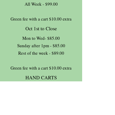
All Week - $99.00
Green fee with a cart $10.00 extra
Oct 1st to Close
Mon to Wed- $85.00
Sunday after 1pm - $85.00
Rest of the week - $89.00
Green fee with a cart $10.00 extra
HAND CARTS
Complimentary
13% HST tax extra
Join The Briars mailing list to receive