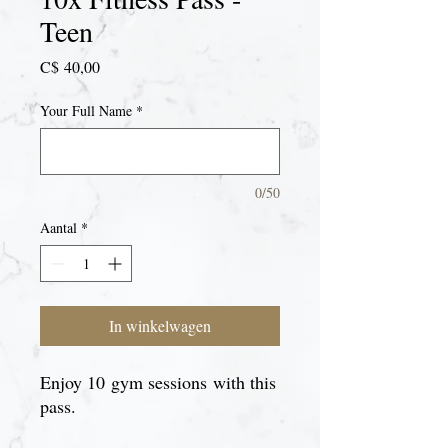
Teen
Prijs
C$ 40,00
Your Full Name
*
0/50
Aantal
*
In winkelwagen
Enjoy 10 gym sessions with this
pass.