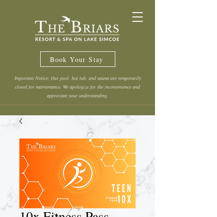
Book Your Stay
Important Notice: Our pool, hot tub, and sauna are temporarily
closed for maintenance. We apologize for the inconvenience and
appreciate your understanding.
10x Fitness Pass -