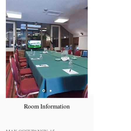
Room Information