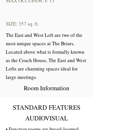
MAX OCCUPANCY: 15
SIZE: 357 sq. ft.
The East and West Loft are two of the
most unique spaces at The Briars.
Located above what is formally known
as the Coach House, The East and West
Lofts are charming spaces ideal for
large meetings.
Room Information
STANDARD FEATURES
AUDIOVISUAL
• Function rooms are broad-loomed,