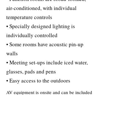
air-conditioned, with individual
temperature controls
• Specially designed lighting is
individually controlled
• Some rooms have acoustic pin-up
walls
• Meeting set-ups include iced water,
glasses, pads and pens
• Easy access to the outdoors
AV equipment is onsite and can be included
in meeting packages:
• Touch-tone speaker phone with data port
• Highspeed wireless internet access
• LCD overhead projectors/screens (limited
quantity)