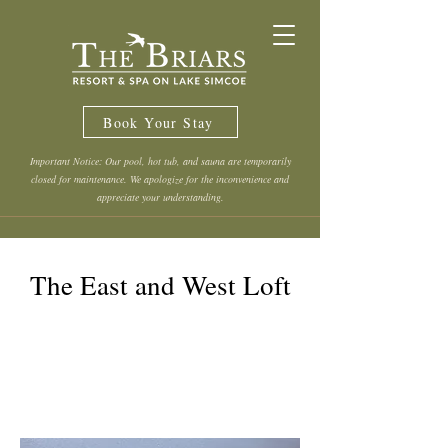
Book Your Stay
Important Notice: Our pool, hot tub, and sauna are temporarily
closed for maintenance. We apologize for the inconvenience and
appreciate your understanding.
The East and West Loft