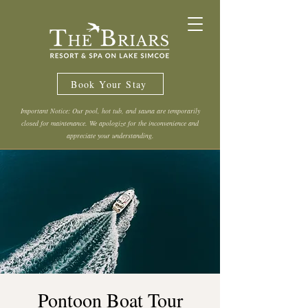
Book Your Stay
Important Notice: Our pool, hot tub, and sauna are temporarily
closed for maintenance. We apologize for the inconvenience and
appreciate your understanding.
Pontoon Boat Tour