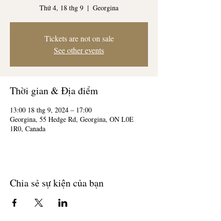
Thứ 4, 18 thg 9
  |  
Georgina
Tickets are not on sale
See other events
Thời gian & Địa điểm
13:00 18 thg 9, 2024 – 17:00
Georgina, 55 Hedge Rd, Georgina, ON L0E
1R0, Canada
Chia sẻ sự kiện của bạn