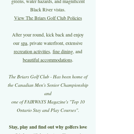
greens, water hazards, and magnificent
Black River vistas.
View The Briars Golf Club Policies
After your round, kick back and enjoy
our
spa
, private waterfront, extensive
recreation activities
,
fine dining
, and
beautiful accommodations
.
The Briars Golf Club - Has been home of
the Canadian Men's Senior Championship
and
one of FAIRWAYS Magazine's "Top 10
Ontario Stay and Play Courses".
Stay, play and find out why golfers love