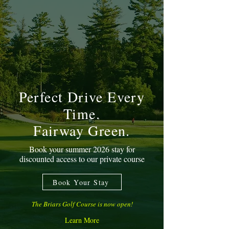
Perfect Drive Every
Time.
Fairway Green.
Book your summer 2026 stay for
discounted access to our private course
Book Your Stay
The Briars Golf Course is now open!
Learn More