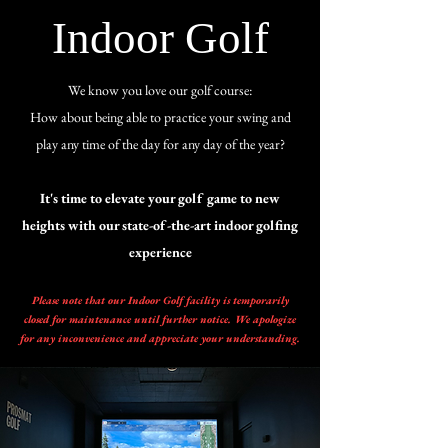
Indoor Golf
We know you love our golf course:
How about being able to practice your swing and
play any time of the day for any day of the year?
It's time to elevate your golf game to new
heights with our state-of-the-art indoor golfing
experience
Please note that our Indoor Golf facility is temporarily
closed for maintenance until further notice. We apologize
for any inconvenience and appreciate your understanding.