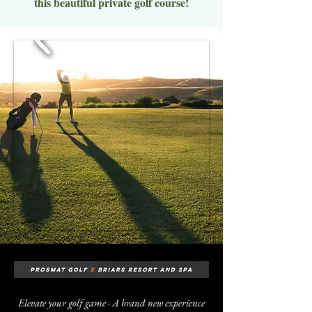
this beautiful private golf course!
Elevate your golf game · A brand new experience