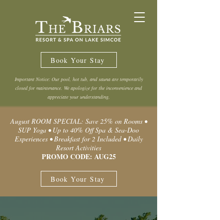
Book Your Stay
Important Notice: Our pool, hot tub, and sauna are temporarily
closed for maintenance. We apologize for the inconvenience and
appreciate your understanding.
August ROOM SPECIAL: Save 25% on Rooms •
SUP Yoga • Up to 40% Off Spa & Sea-Doo
Experiences • Breakfast for 2 Included • Daily
Resort Activities
PROMO CODE: AUG25
Book Your Stay