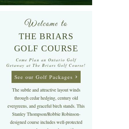
Welcome to
THE BRIARS
GOLF COURSE
Come Plan an Ontario Golf
Getaway at The Briars Golf Course!
See our Golf Packages
The subtle and attractive layout winds
through cedar hedging, century old
evergreens, and graceful birch stands. This
Stanley Thompson/Robbie Robinson-
designed course includes well-protected