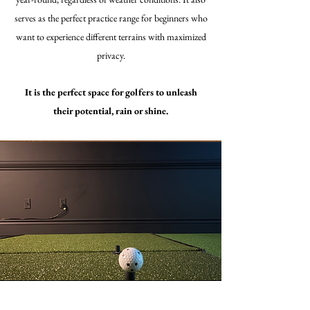
serves as the perfect practice range for beginners who
want to experience different terrains with maximized
privacy.
It is the perfect space for golfers to unleash
their potential, rain or shine.