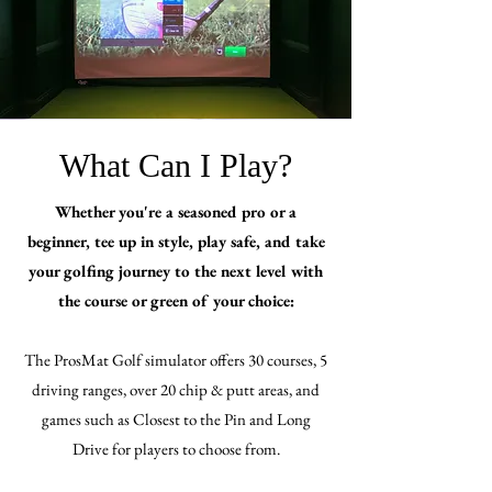
What Can I Play?
Whether you're a seasoned pro or a
beginner, tee up in style, play safe, and take
your golfing journey to the next level with
the course or green of your choice:
The ProsMat Golf simulator offers 30 courses, 5
driving ranges, over 20 chip & putt areas, and
games such as Closest to the Pin and Long
Drive for players to choose from.