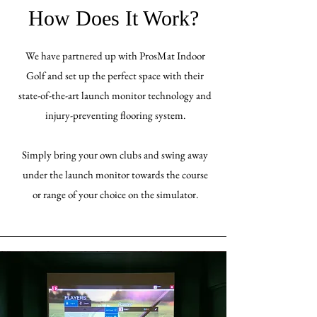
How Does It Work?
We have partnered up with ProsMat Indoor
Golf and set up the perfect space with their
state-of-the-art launch monitor technology and
injury-preventing flooring system.
Simply bring your own clubs and swing away
under the launch monitor towards the course
or range of your choice on the simulator.