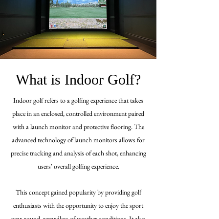
What is Indoor Golf?
Indoor golf refers to a golfing experience that takes
place in an enclosed, controlled environment paired
with a launch monitor and protective flooring. The
advanced technology of launch monitors allows for
precise tracking and analysis of each shot, enhancing
users'
overall
golfing experience
.
This concept gained popularity by providing golf
enthusiasts with the opportunity to enjoy the sport
year-round, regardless of weather conditions. It also