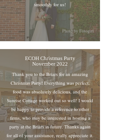
smoothly for us!
Photo by Fotogirl
ECOH Christmas Party
November 2022
Thank you to the Briars for an amazing
Christmas Party! Everything was perfect,
food was absolutely delicious, and the
Sunrise Cottage worked out so well! I would
be happy to provide a reference to other
firms, who may be interested in hosting a
party at the Briars in future. Thanks again
for all of your assistance, really appreciate it.