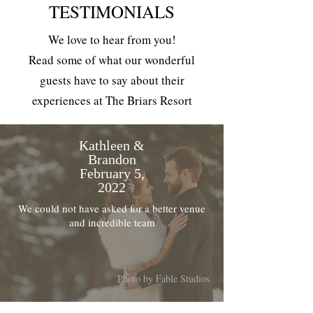
TESTIMONIALS
We love to hear from you!
Read some of what our wonderful
guests have to say about their
experiences at The Briars Resort
Kathleen &
Brandon
February 5,
2022
We could not have asked for a better venue
and incredible team
Photo by Fable Studios