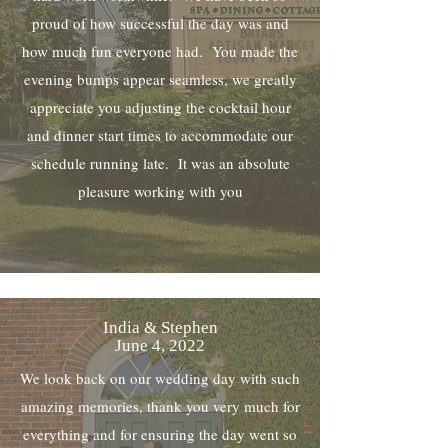
proud of how successful the day was and
how much fun everyone had. You made the
evening bumps appear seamless, we greatly
appreciate you adjusting the cocktail hour
and dinner start times to accommodate our
schedule running late. It was an absolute
pleasure working with you
India & Stephen
June 4, 2022
We look back on our wedding day with such
amazing memories, thank you very much for
everything and for ensuring the day went so