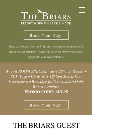
Book Your Stay
Important Notice: Our pool, hot tub, and sauna are temporarily
closed for maintenance. We apologize for the inconvenience and
appreciate your understanding.
August ROOM SPECIAL: Save 25% on Rooms •
SUP Yoga • Up to 40% Off Spa & Sea-Doo
Experiences • Breakfast for 2 Included • Daily
Resort Activities
PROMO CODE: AUG25
Book Your Stay
THE BRIARS GUEST