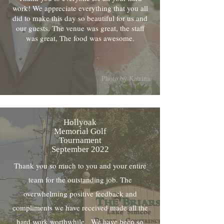
work! We appreciate everything that you all
did to make this day so beautiful for us and
our guests. The venue was great, the staff
was great, The food was awesome.
Photo by Katrina
Hollyoak
Memorial Golf
Tournament
September 2022
Thank you so much to you and your entire
team for the outstanding job. The
overwhelming positive feedback and
compliments we have received made all the
hard work worthwhile. We have been so