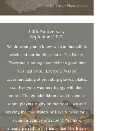
Photo by Yurko Photography
60th Anniversary
September 2022
We do want you to know what an incredible
week-end our family spent at The Briars.
Everyone is raving about what a good time
was had by all. Everyone was so
accommodating at providing glasses, plates,
etc. Everyone was very happy with their
rooms. The grandchildren loved the games
room, playing rugby on the front lawn and
braving the cold waters of Lake Simcoe for a
swim on Sunday afternoon!! We have
already passed on to friends that The Briars