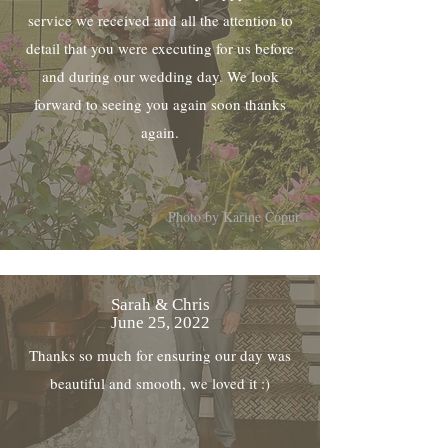
service we received and all the attention to
detail that you were executing for us before
and during our wedding day. We look
forward to seeing you again soon thanks
again.
Photo by Karine Copur
Sarah & Chris
June 25, 2022
Thanks so much for ensuring our day was
beautiful and smooth, we loved it :)