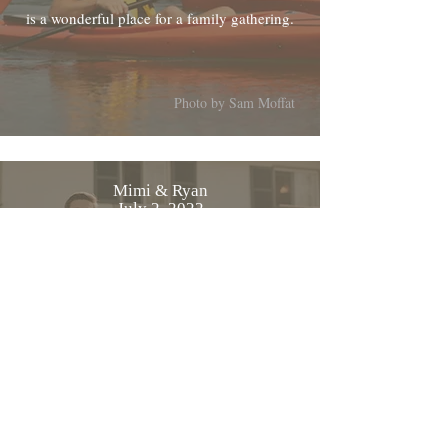
is a wonderful place for a family gathering.
Photo by Sam Moffat
Mimi & Ryan
July 2, 2022
From Mimi and myself, thanks again for
everything the wedding was beautiful
Photo by MWelanc Photography
Cyriac & Tatjana