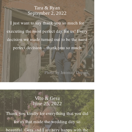
Tara & Ryan
September 2, 2022
I just want to say thank you so much for
executing the most perfect day for us! Every
decision we made turned out to be the most
perfect decision – thank you so much
Photo by Jeremie Dupont
Vito & Gera
June 25, 2022
Thank you kindly for everything that you did
for us that made the wedding day so
beautiful. Gera and I are very happy with the