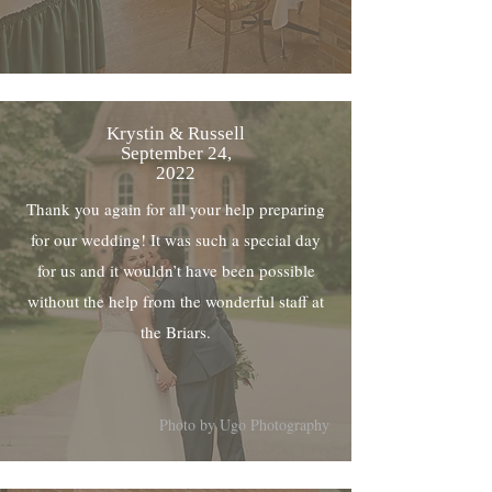
Krystin & Russell
September 24,
2022
Thank you again for all your help preparing
for our wedding! It was such a special day
for us and it wouldn’t have been possible
without the help from the wonderful staff at
the Briars.
Photo by Ugo Photography