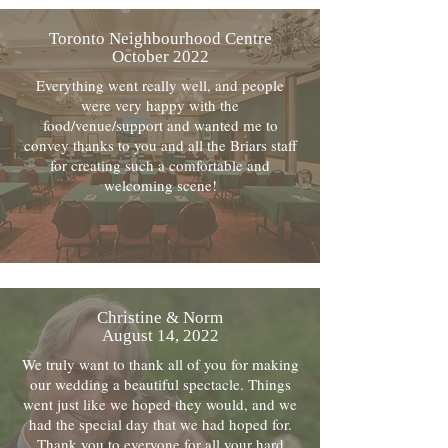
Toronto Neighbourhood Centre
October 2022
Everything went really well, and people
were very happy with the
food/venue/support and wanted me to
convey thanks to you and all the Briars staff
for creating such a comfortable and
welcoming scene!
Christine & Norm
August 14, 2022
We truly want to thank all of you for making
our wedding a beautiful spectacle. Things
went just like we hoped they would, and we
had the special day that we had hoped for.
Thank you to everyone for all your hard