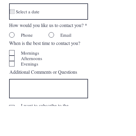
d
How would you like us to contact you?
*
Phone
Email
When is the best time to contact you?
Mornings
Afternoons
Evenings
Additional Comments or Questions
I want to subscribe to the
newsletter.
Request More Information