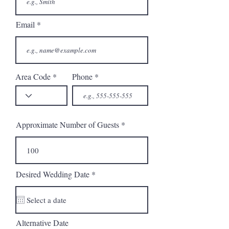
Email
Area Code
Phone
Approximate Number of Guests
r
Desired Wedding Date
*
e
q
u
i
r
Alternative Date
e