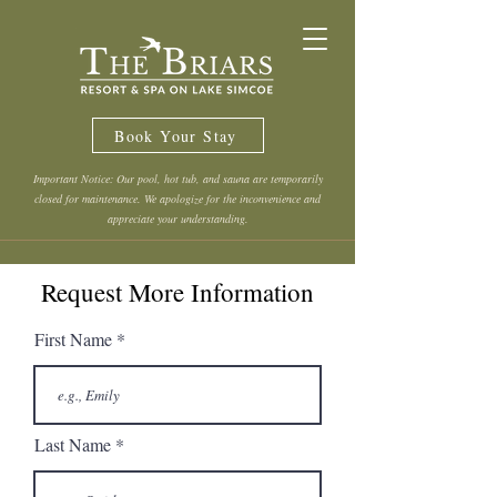
Book Your Stay
Important Notice: Our pool, hot tub, and sauna are temporarily
closed for maintenance. We apologize for the inconvenience and
appreciate your understanding.
Request More Information
First Name
Last Name