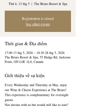
Thứ 4, 13 thg 5
  |  
The Briars Resort & Spa
Registration is closed
See other events
Thời gian & Địa điểm
17:00 13 thg 5, 2026 – 18:30 28 thg 5, 2026
The Briars Resort & Spa, 55 Hedge Rd, Jacksons
Point, ON L0E 1L0, Canada
Giới thiệu về sự kiện
Every Wednesday and Thursday in May, enjoy 
our Wine & Cheese Experience at The Briars! 
This experience is complimentary for overnight 
guests. 
Not staying with us but would still like to join? 