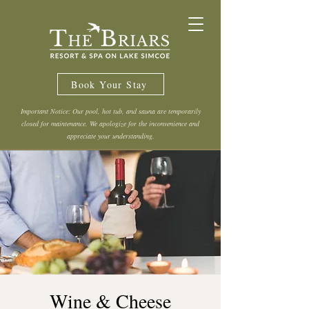
Book Your Stay
Important Notice: Our pool, hot tub, and sauna are temporarily
closed for maintenance. We apologize for the inconvenience and
appreciate your understanding.
Wine & Cheese