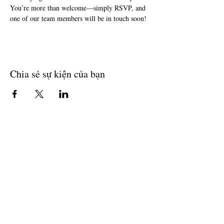
You’re more than welcome—simply RSVP, and 
one of our team members will be in touch soon!
Chia sẻ sự kiện của bạn
Join The Briars mailing list to receive
exclusive offers & promotions
Join Now