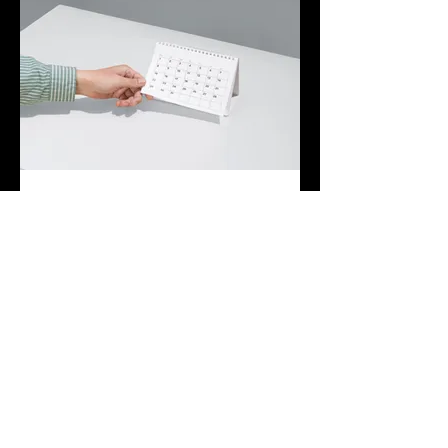
03.
Expert Guidance Package
Leverage our extensive industry
knowledge and experience with this
comprehensive package. We provide
strategic insights and actionable advice to
help you navigate complex situations and
make informed decisions.
Hiện thêm
Join The Briars mailing list to receive