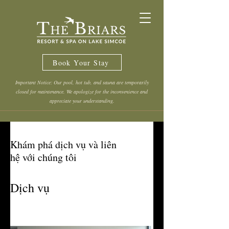
Book Your Stay
Important Notice: Our pool, hot tub, and sauna are temporarily
closed for maintenance. We apologize for the inconvenience and
appreciate your understanding.
Khám phá dịch vụ và liên
hệ với chúng tôi
Dịch vụ