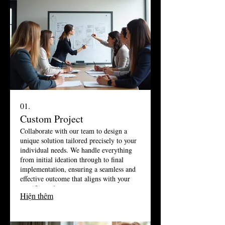
01.
Custom Project
Collaborate with our team to design a
unique solution tailored precisely to your
individual needs. We handle everything
from initial ideation through to final
implementation, ensuring a seamless and
effective outcome that aligns with your
specific goals.
Hiện thêm