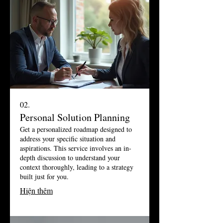
02.
Personal Solution Planning
Get a personalized roadmap designed to
address your specific situation and
aspirations. This service involves an in-
depth discussion to understand your
context thoroughly, leading to a strategy
built just for you.
Hiện thêm