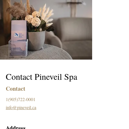
Contact Pineveil Spa
Contact
1(905)722-0001
info@pineveil.ca
Address