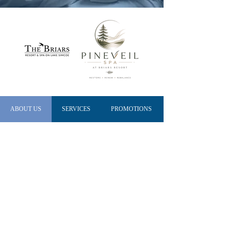
ABOUT US
SERVICES
PROMOTIONS