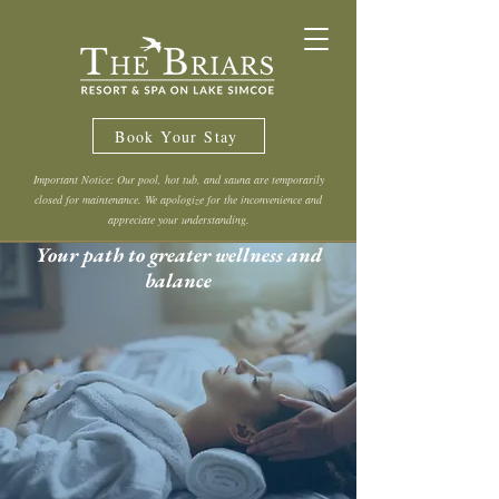
Book Your Stay
Important Notice: Our pool, hot tub, and sauna are temporarily
closed for maintenance. We apologize for the inconvenience and
appreciate your understanding.
Your path to greater wellness and
balance