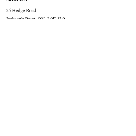
55 Hedge Road
Jackson's Point, ON, L0E 1L0
2nd Floor (Elevator Level 'A')
Social
Follow us for special announcements
and more
Join The Briars mailing list to receive