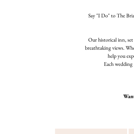
Say "I Do" to The Bri
Our historical inn, se
breathtaking views. Whe
help you exp
Each wedding is
Want