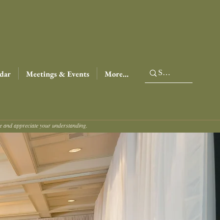
dar
Meetings & Events
More...
ce and appreciate your understanding.