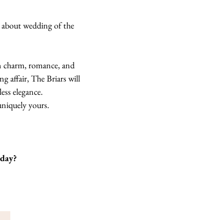
d about wedding of the
ian charm, romance, and
 affair, The Briars will
ess elegance.
uniquely yours.
oday?