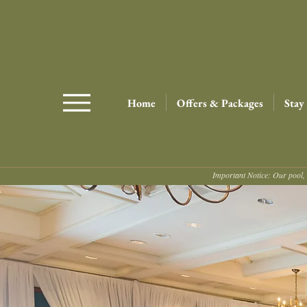
Home
Offers & Packages
Stay
Important Notice: Our pool, 