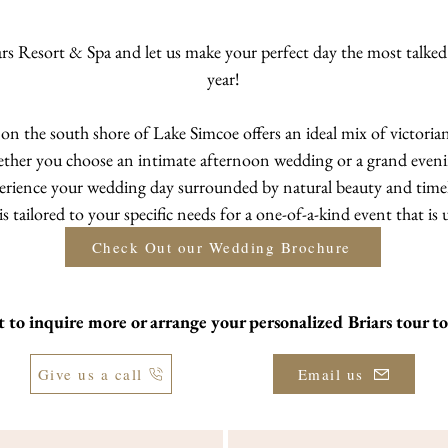
ars Resort & Spa and let us make your perfect day the most talke
year!
t on the south shore of Lake Simcoe offers an ideal mix of victor
ther you choose an intimate afternoon wedding or a grand evening
erience your wedding day surrounded by natural beauty and timel
 tailored to your specific needs for a one-of-a-kind event that is 
Check Out our Wedding Brochure
 to inquire more or arrange your
personalized Briars tour t
Give us a call
Email us