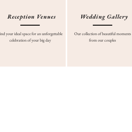
Reception Venues
Wedding Gallery
ind your ideal space for an unforgettable
Our collection of beautiful moments
celebration of your big day
from our couples