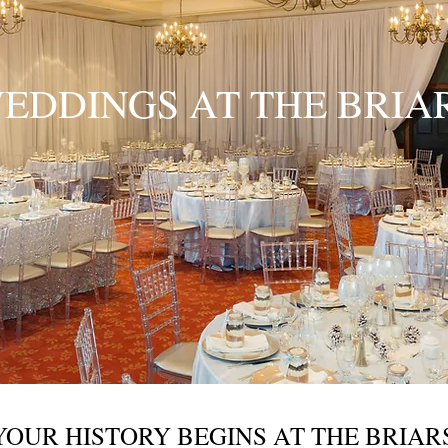
EDDINGS AT THE BRIA
YOUR HISTORY BEGINS AT THE BRIAR