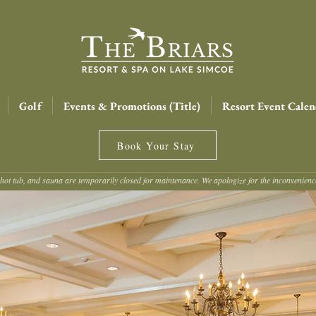
Golf
Events & Promotions (Title)
Resort Event Calen
Book Your Stay
hot tub, and sauna are temporarily closed for maintenance. We apologize for the inconvenien