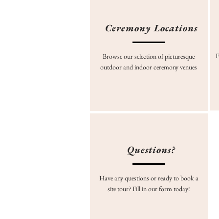
Ceremony Locations
F
Browse our selection of picturesque
outdoor and indoor ceremony venues
Questions?
Have any questions or ready to book a
site tour? Fill in our form today!