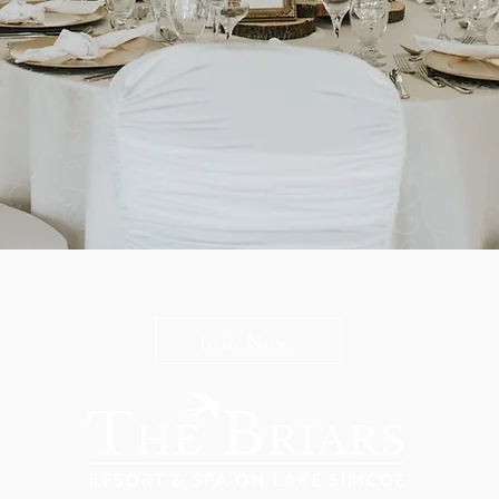
n The Briars mailing list to receive exclusive offers & promot
Join Now