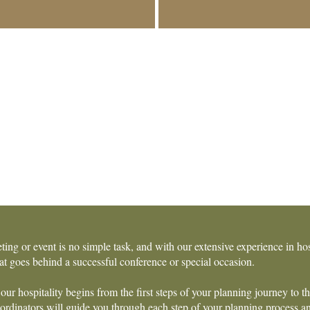
ting or event is no simple task, and with our extensive experience in h
t goes behind a successful conference or special occasion.
our hospitality begins from the first steps of your planning journey to t
rdinators will guide you through each step of your planning process and