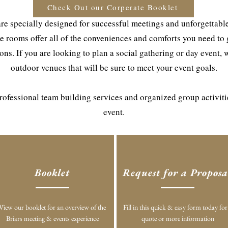
Check Out our Corperate Booklet
re specially designed for successful meetings and unforgettable 
e rooms offer all of the conveniences and comforts you need to
ns. If you are looking to plan a social gathering or day event, 
outdoor venues that will be sure to meet your event goals.
 professional team building services and organized group activit
event.
Booklet
Request for a Proposa
View our booklet for an overview of the
Fill in this quick & easy form today for
Briars meeting & events experience
quote or more information