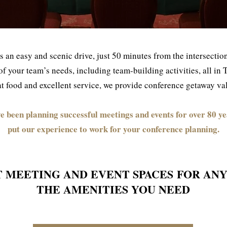
s an easy and scenic drive, just 50 minutes from the intersect
all of your team’s needs, including team-building activities, all i
 food and excellent service, we provide conference getaway valu
e been planning successful meetings and events for over 80 ye
put our experience to work for your conference planning.
T MEETING AND EVENT SPACES
FOR ANY
THE AMENITIES YOU NEED