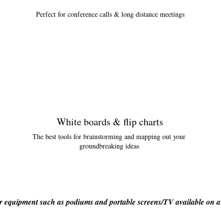
Perfect for conference calls & long distance meetings
White boards & flip charts
The best tools for brainstorming and mapping out your
groundbreaking ideas
 equipment such as podiums and portable screens/TV available on a 