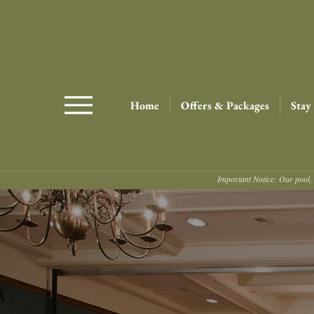
Home
Offers & Packages
Stay
Important Notice: Our pool, 