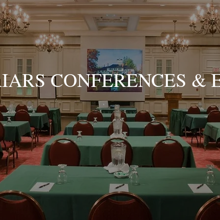
RIARS CONFERENCES & 