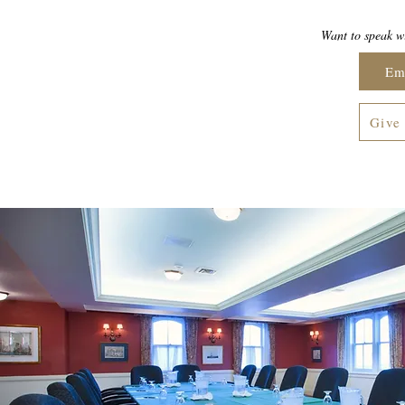
Want to speak wi
Em
Give 