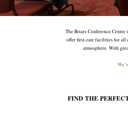
The Briars Conference Centre i
offer first-rate facilities for 
atmosphere. With great
We’v
FIND THE PERFEC