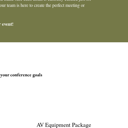
ur team is here to create the perfect meeting or
r event!
 your conference goals
AV Equipment Package