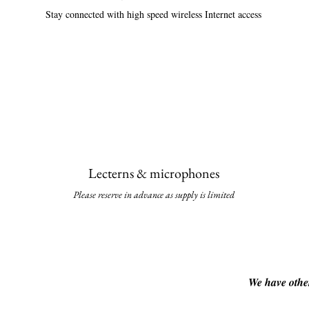
Stay connected with high speed wireless Internet access
Lecterns & micropho
nes
Please reserve in advance as supply is li
mited
We have other