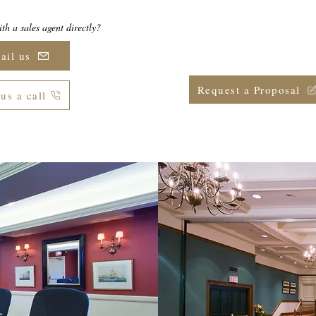
th a sales agent directly?
Ready to secure your date(s)
group meeting or eve
ail us
Request a Proposal
us a call