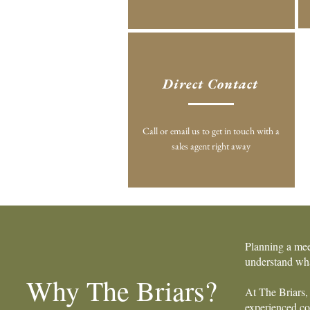
Direct Contact
Call or email us to get in touch with a
sales agent right away
Planning a mee
understand wha
Why The Briars?
At The Briars, 
experienced coo