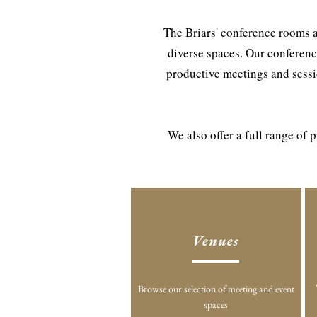
The Briars' conference rooms a
diverse spaces. Our conferenc
productive meetings and sessio
We also offer a full range of
Venues
Browse our selection of meeting and event
spaces