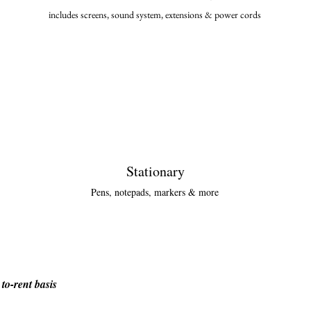
includes screens, sound system, extensions & power cor
ds
Stationary
Pens, notepads, markers & more
to-rent basis