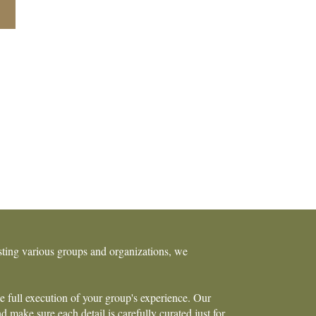
osting various groups and organizations, we
he full execution of your group's experience. Our
 make sure each detail is carefully curated just for