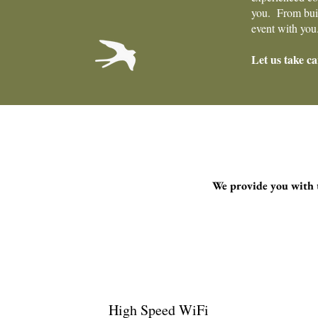
you. From build
event with you
Let us take ca
We provide you with t
High Speed WiFi