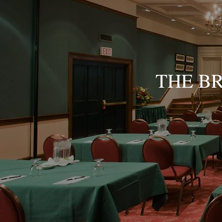
THE B