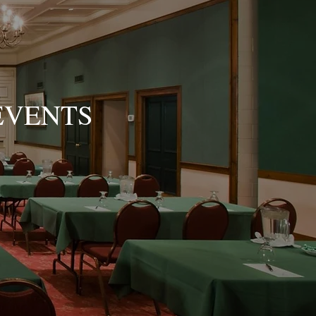
EVENTS