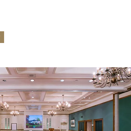
 for your
nt?