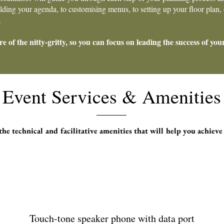
ing your agenda, to customising menus, to setting up your floor plan, o
.
re of the nitty-gritty, so you can focus on leading the success of you
Event Services & Amenities
he technical and facilitative amenities that will help you achieve
Touch-tone speaker phone with data port