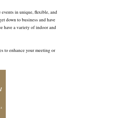
events in unique, flexible, and
 get down to business and have
we have a variety of indoor and
ies to enhance your meeting or
l
 a