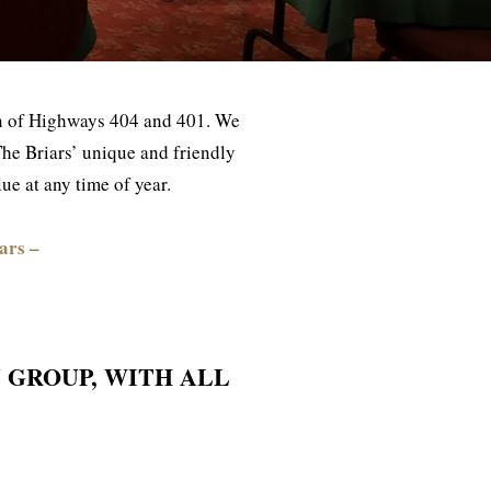
ion of Highways 404 and 401. We
n The Briars’ unique and friendly
e at any time of year.
ars –
 GROUP, WITH ALL