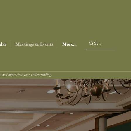
dar
Meetings & Events
More...
ce and appreciate your understanding.