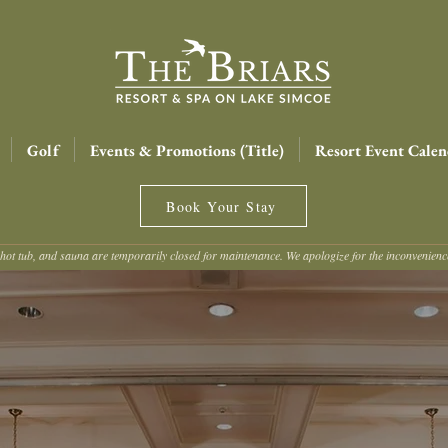
Golf
Events & Promotions (Title)
Resort Event Calen
Book Your Stay
hot tub, and sauna are temporarily closed for maintenance. We apologize for the inconvenien