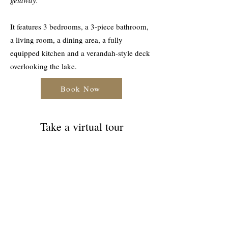
getaway.
It features 3 bedrooms, a 3-piece bathroom,
a living room, a dining area, a fully
equipped kitchen and a verandah-style deck
overlooking the lake.
Book Now
Take a virtual tour