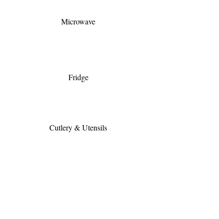
Microwave
Fridge
Cutlery & Utensils
Full Kitchen