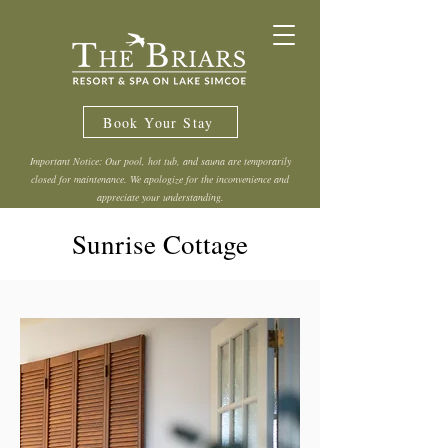
Book Your Stay
Important Notice: Our pool, hot tub, and sauna are temporarily
closed for maintenance. We apologize for the inconvenience and
appreciate your understanding.
Sunrise Cottage