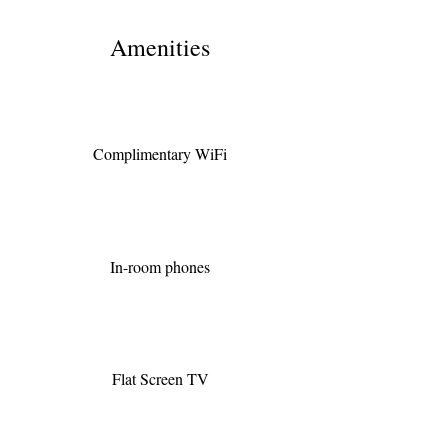
Amenities
Complimentary WiFi
In-room phones
Flat Screen TV