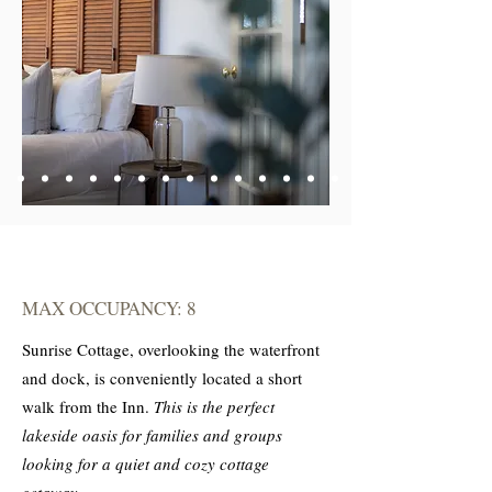
MAX OCCUPANCY: 8
Sunrise Cottage, overlooking the waterfront
and dock, is conveniently located a short
walk from the Inn.
This is the perfect
lakeside oasis for families and groups
looking for a quiet and cozy cottage