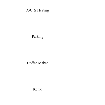
A/C & Heating
Parking
Coffee Maker
Kettle