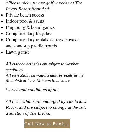
*Please pick up your golf voucher at The
Briars Resort front desk.
Private beach access
Indoor pool & sauna
Ping pong & board games
Complimentary bicycles
Complimentary rentals: canoes, kayaks,
and stand-up paddle boards
Lawn games
All outdoor activities are subject to weather
conditions
All recreation reservations must be made at the
front desk at least 24 hours in advance
*terms and conditions apply
All reservations are managed by The Briars
Resort and are subject to change at the sole
discretion of The Briars.
Call Now to Book Your Stay