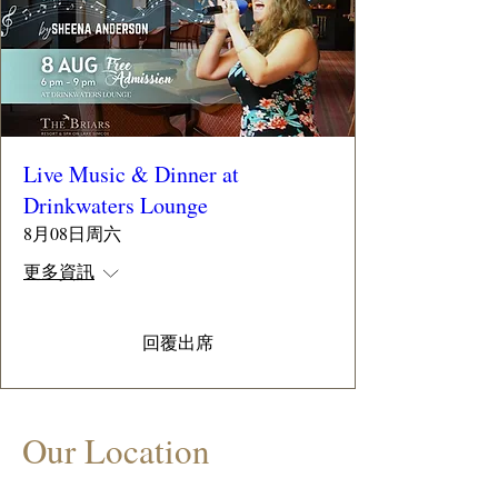
Live Music & Dinner at
Drinkwaters Lounge
8月08日周六
更多資訊
回覆出席
Our Location