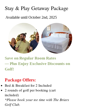
Stay & Play Getaway Package
Available until October 2nd, 2025
Save on Regular Room Rates
— Plus Enjoy Exclusive Discounts on
Golf!
Package Offers:
Bed & Breakfast for 2 Included
2 rounds of golf per booking (cart
included)
*Please book your tee time with The Briars
Golf Club.