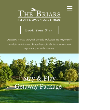
Book Your Stay
Important Notice: Our pool, hot tub, and sauna are temporarily
closed for maintenance. We apologize for the inconvenience and
appreciate your understanding.
Stay & Play
Getaway Package