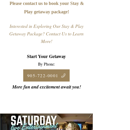
Please contact us to book your Stay &
Play getaway package!
Interested in Exploring Our Stay & Play
Getaway Package? Contact Us to Learn
More!
Start Your Getaway
By Phone:
905-722-0001
More fun and excitement await you!