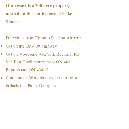
Our resort is a 200-acre property
nestled on the south shore of Lake
Simcoe
Directions from Toronto Pearson Airport:
Get on the ON-409 highway
Get on Woodbine Ave/York Regional Rd
8 in East Gwillimbury from ON 401
Express and ON-404 N
Continue on Woodbine Ave to our resort
in Jacksons Point, Georgina