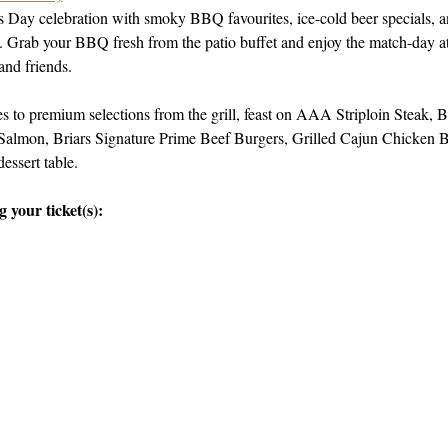
’s Day celebration with smoky BBQ favourites, ice-cold beer specials, 
ng. Grab your BBQ fresh from the patio buffet and enjoy the match-day at
and friends.
 to premium selections from the grill, feast on AAA Striploin Steak
almon, Briars Signature Prime Beef Burgers, Grilled Cajun Chicken Bu
dessert table.
 your ticket(s):