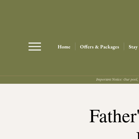
Home
Offers & Packages
Stay
Important Notice: Our pool, 
Father