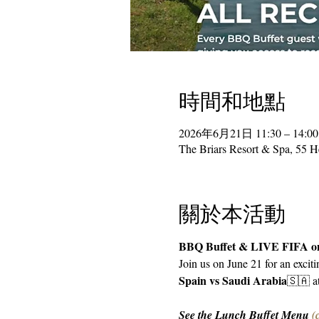
時間和地點
2026年6月21日 11:30 – 14:00
The Briars Resort & Spa, 55 
關於本活動
BBQ Buffet & LIVE FIFA on
Join us on June 21 for an excit
Spain vs Saudi Arabia
🇸🇦 a
See the Lunch Buffet Menu 
(