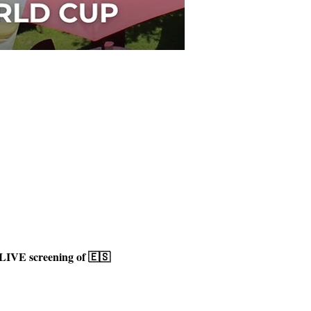
LIVE screening of 🇪🇸