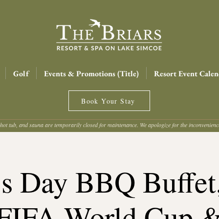
Golf
Events & Promotions (Title)
Resort Event Calen
Book Your Stay
hot tub, and sauna are temporarily closed for maintenance. We apologize for the inconvenien
's Day BBQ Buffe
FIFA World Cup 