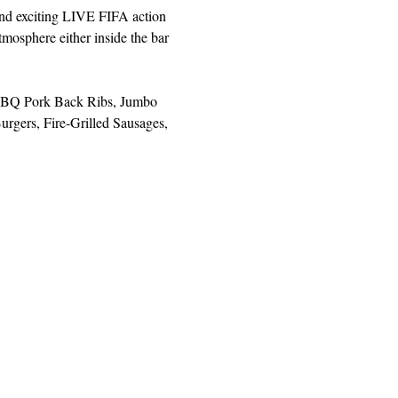
and exciting LIVE FIFA action 
mosphere either inside the bar 
, BBQ Pork Back Ribs, Jumbo 
rgers, Fire-Grilled Sausages, 