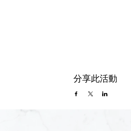
分享此活動