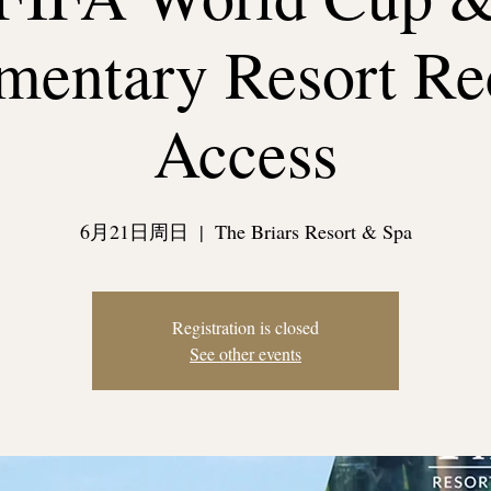
entary Resort Re
Access
6月21日周日
  |  
The Briars Resort & Spa
Registration is closed
See other events