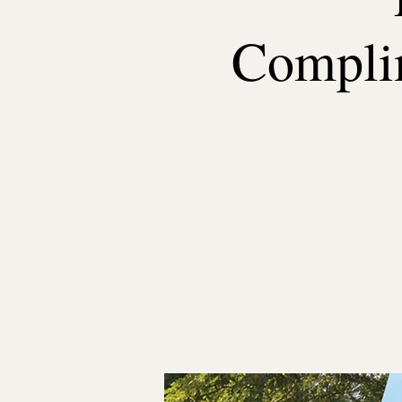
Complim