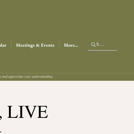
dar
Meetings & Events
More...
ce and appreciate your understanding.
t, LIVE
&