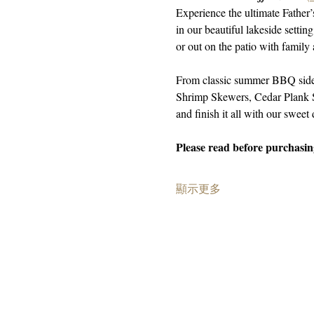
Experience the ultimate Father
in our beautiful lakeside setti
or out on the patio with family 
From classic summer BBQ sides
Shrimp Skewers, Cedar Plank S
and finish it all with our sweet 
Please read before purchasing
顯示更多