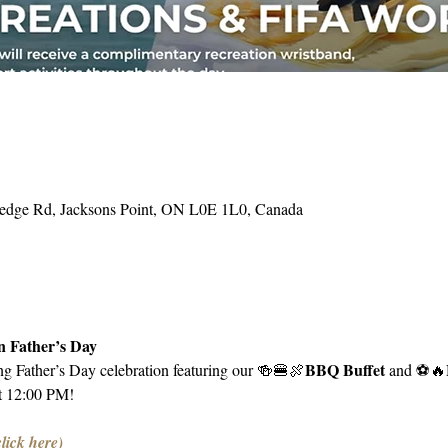
Hedge Rd, Jacksons Point, ON L0E 1L0, Canada
 Father’s Day
BBQ Buffet 
ing Father’s Day celebration featuring our 🍻🍔🍖
and ⚽️🔥
t 12:00 PM!
click here)