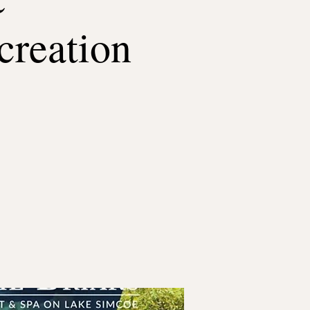
creation