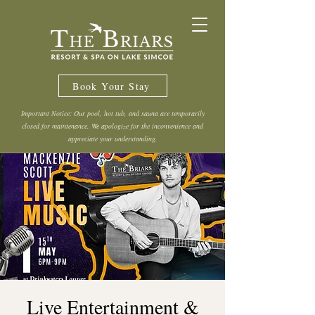
Book Your Stay
Important Notice: Our pool, hot tub, and sauna are temporarily
closed for maintenance. We apologize for the inconvenience and
appreciate your understanding.
Live Entertainment &