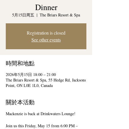
Dinner
5月15日周五
  |  
The Briars Resort & Spa
Registration is closed
See other events
時間和地點
2026年5月15日 18:00 – 21:00
The Briars Resort & Spa, 55 Hedge Rd, Jacksons
Point, ON L0E 1L0, Canada
關於本活動
Mackenzie is back at Drinkwaters Lounge! 
Join us this Friday, May 15 from 6:00 PM – 