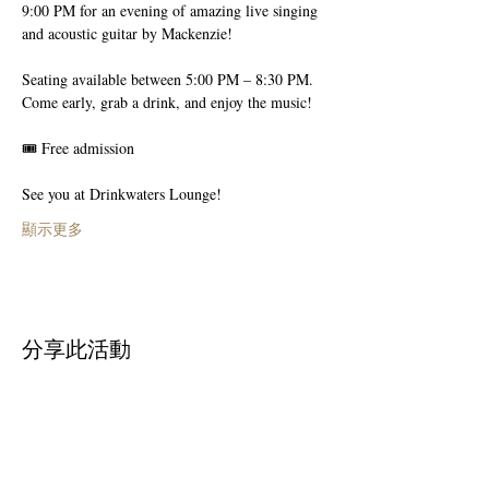
9:00 PM for an evening of amazing live singing 
and acoustic guitar by Mackenzie!
Seating available between 5:00 PM – 8:30 PM.
Come early, grab a drink, and enjoy the music! 
🎟️ Free admission
See you at Drinkwaters Lounge!
顯示更多
分享此活動