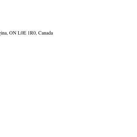
gina, ON L0E 1R0, Canada