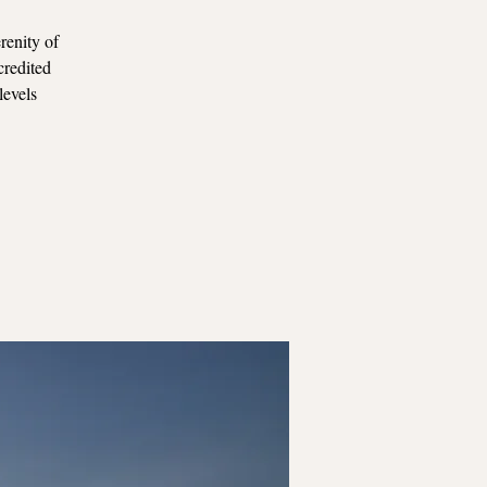
renity of
credited
levels