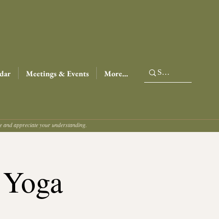
dar
Meetings & Events
More...
ce and appreciate your understanding.
 Yoga