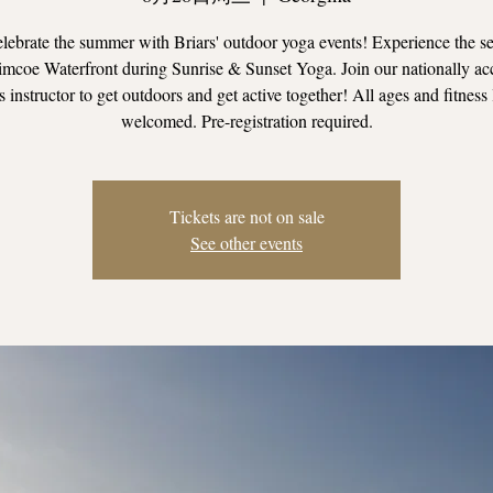
ebrate the summer with Briars' outdoor yoga events! Experience the se
mcoe Waterfront during Sunrise & Sunset Yoga. Join our nationally ac
s instructor to get outdoors and get active together! All ages and fitness 
welcomed. Pre-registration required.
Tickets are not on sale
See other events