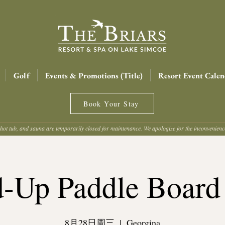
Golf
Events & Promotions (Title)
Resort Event Calen
Book Your Stay
hot tub, and sauna are temporarily closed for maintenance. We apologize for the inconvenien
d-Up Paddle Board
8月28日周三
  |  
Georgina