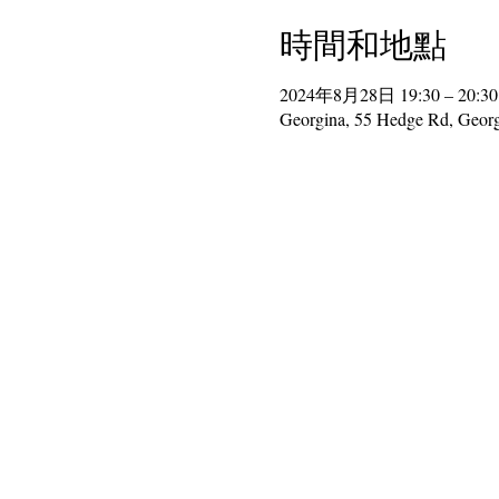
時間和地點
2024年8月28日 19:30 – 20:30
Georgina, 55 Hedge Rd, Geor