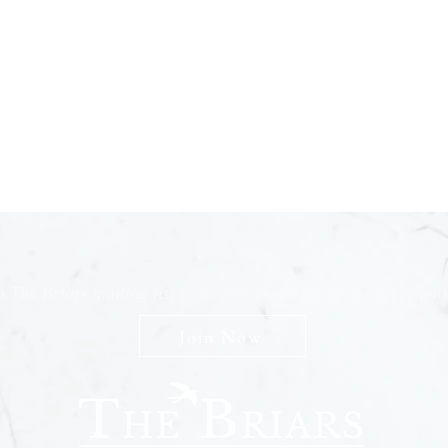
n The Briars mailing list to receive exclusive offers & promot
Join Now