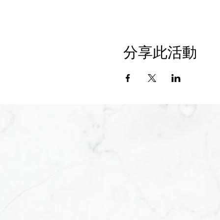
分享此活動
Joi