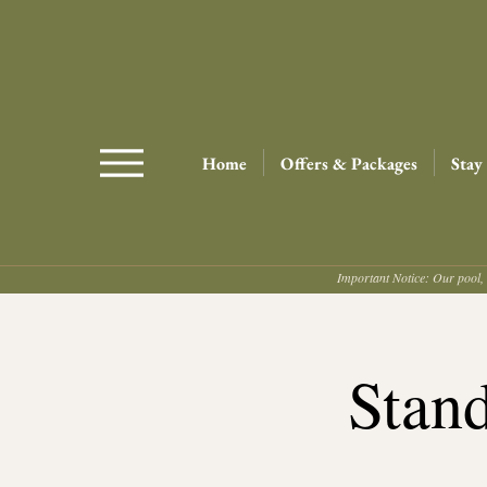
Home
Offers & Packages
Stay
Important Notice: Our pool, 
Stan