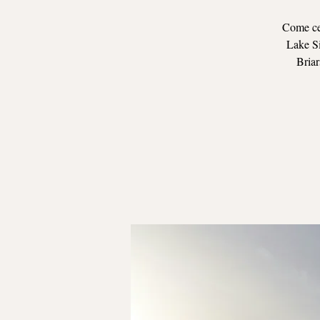
Come cel
Lake Si
Briar