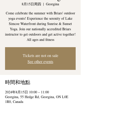
8月15日周四
  |  
Georgina
Come celebrate the summer with Briars' outdoor
yoga events! Experience the serenity of Lake
Simcoe Waterfront during Sunrise & Sunset
Yoga. Join our nationally accredited Briars
instructor to get outdoors and get active together!
All ages and fitness
Tickets are not on sale
See other events
時間和地點
2024年8月15日 10:00 – 11:00
Georgina, 55 Hedge Rd, Georgina, ON L0E
1R0, Canada