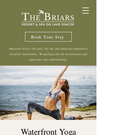
Book Your Stay
Important Notice: Our pool, hot tub, and sauna are temporarily
closed for maintenance. We apologize for the inconvenience and
appreciate your understanding.
Waterfront Yoga