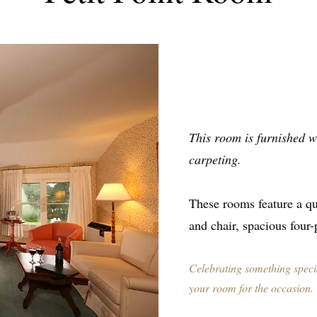
This room is furnished wi
carpeting.
These rooms feature a qu
and chair, spacious four
Celebrating something speci
your room for the occasion.