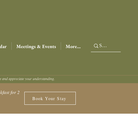
dar
Meetings & Events
More...
ce and appreciate your understanding.
fast for 2
Book Your Stay