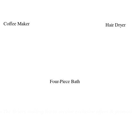
Coffee Maker
Hair Dryer
Four-Piece Bath
n The Briars mailing list to receive exclusive offers & promot
Join Now