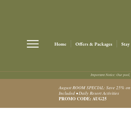
Home
Offers & Packages
Stay
Important Notice: Our pool, 
August ROOM SPECIAL: Save 25% on Ro
Included • Daily Resort Activities
PROMO CODE: AUG25