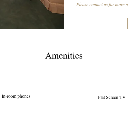
Please contact us for more o
Amenities
In-room phones
Flat Screen TV