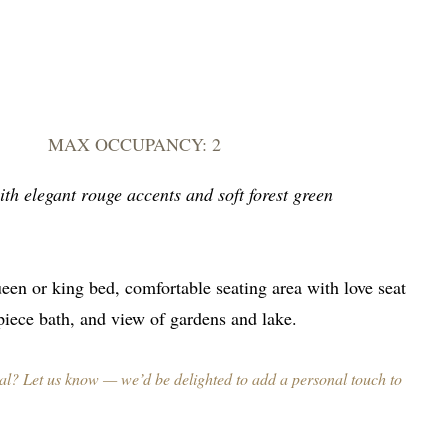
MAX OCCUPANCY: 2
th elegant rouge accents and soft forest green
een or king bed, comfortable seating area with love seat
-piece bath, and view of gardens and lake.
al? Let us know — we’d be delighted to add a personal touch to