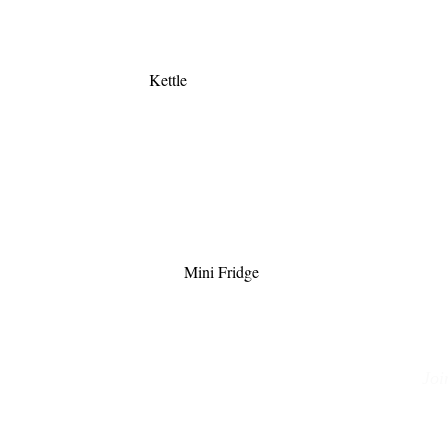
Kettle
Mini Fridge
Joi