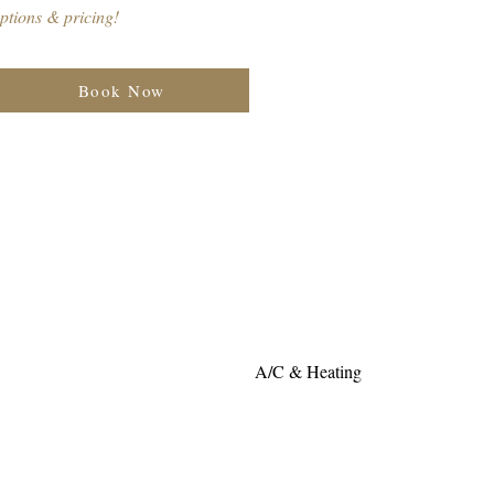
ptions & pricing!
Book Now
A/C & Heating