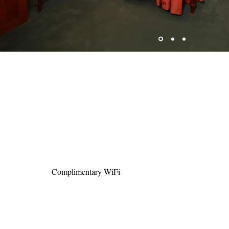
Complimentary WiFi