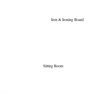
Iron & Ironing Board
Sitting Room
ions