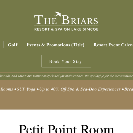
Golf
Events & Promotions (Title)
Resort Event Calen
Book Your Stay
hot tub, and sauna are temporarily closed for maintenance. We apologize for the inconvenien
oms • SUP Yoga • Up to 40% Off Spa & Sea-Doo Experiences • Break
Petit Point Room