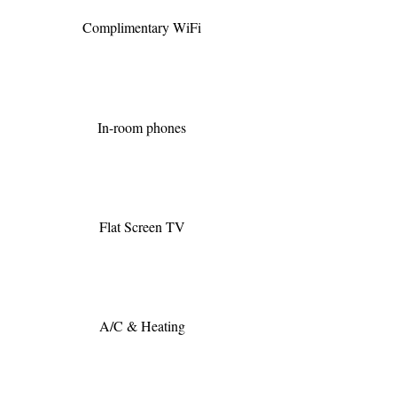
Complimentary WiFi
In-room phones
Flat Screen TV
A/C & Heating