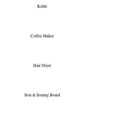
Kettle
Coffee Maker
Hair Dryer
Iron & Ironing Board