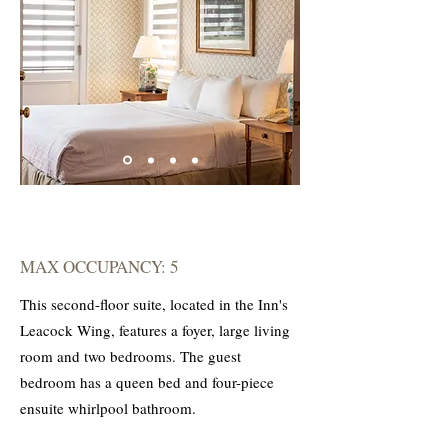
MAX OCCUPANCY: 5
This second-floor suite, located in the Inn's
Leacock Wing, features a foyer, large living
room and two bedrooms. The guest
bedroom has a queen bed and four-piece
ensuite whirlpool bathroom.