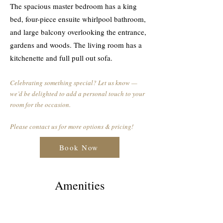
The spacious master bedroom has a king
bed, four-piece ensuite whirlpool bathroom,
and large balcony overlooking the entrance,
gardens and woods. The living room has a
kitchenette and full pull out sofa.
Celebrating something special? Let us know —
we’d be delighted to add a personal touch to your
room for the occasion.
Please contact us for more options & pricing!
Book Now
Amenities