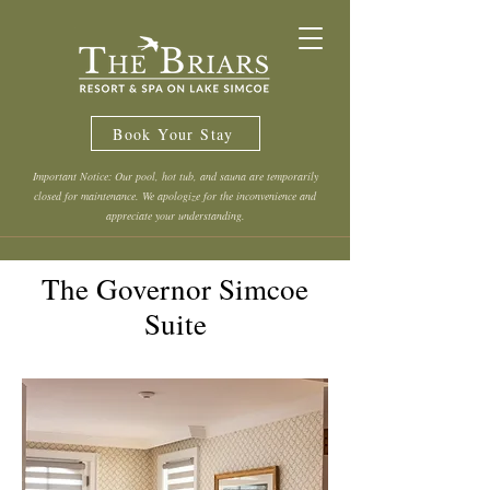
Book Your Stay
Important Notice: Our pool, hot tub, and sauna are temporarily
closed for maintenance. We apologize for the inconvenience and
appreciate your understanding.
The Governor Simcoe
Suite